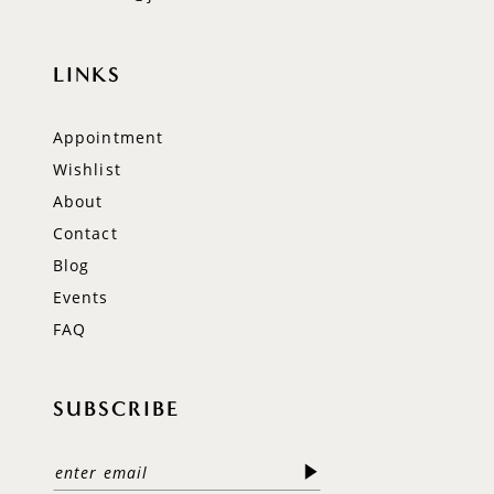
LINKS
Appointment
Wishlist
About
Contact
Blog
Events
FAQ
SUBSCRIBE