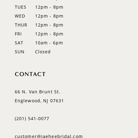
14
TUES
12pm - 8pm
WED
12pm - 8pm
THUR
12pm - 8pm
FRI
12pm - 8pm
SAT
10am - 6pm
SUN
Closed
CONTACT
66 N. Van Brunt St.
Englewood, NJ 07631
(201) 541‑0077
customer@jaeheebridal.com