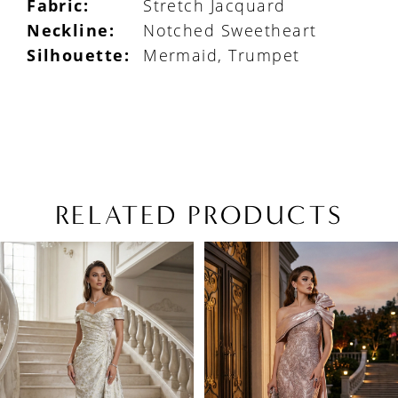
Fabric:
Stretch Jacquard
Neckline:
Notched Sweetheart
Silhouette:
Mermaid, Trumpet
RELATED PRODUCTS
PAUSE AUTOPLAY
PREVIOUS SLIDE
NEXT SLIDE
Related
Skip
0
Products
to
1
Carousel
end
2
3