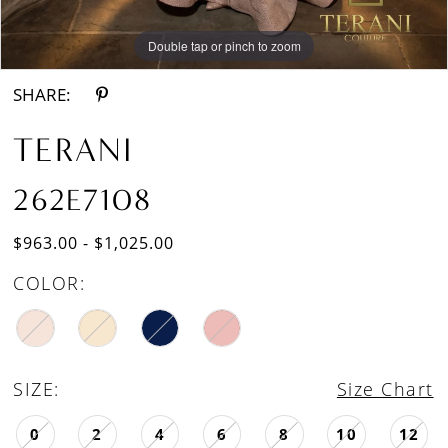
Double tap or pinch to zoom
Double tap or pinch to zoom
SHARE:
TERANI
262E7108
$963.00 - $1,025.00
COLOR:
SIZE:
Size Chart
0
2
4
6
8
10
12