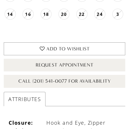
14
16
18
20
22
24
3
ADD TO WISHLIST
REQUEST APPOINTMENT
CALL (201) 541-0077 FOR AVAILABILITY
ATTRIBUTES
Closure:
Hook and Eye, Zipper