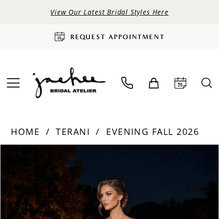
View Our Latest Bridal Styles Here
REQUEST APPOINTMENT
HOME
TERANI
EVENING FALL 2026
PAUSE AUTOPLAY
PREVIOUS SLIDE
NEXT SLIDE
Products
Skip
0
Views
to
Carousel
end
1