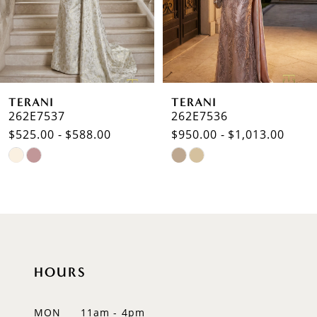
4
5
6
TERANI
TERANI
7
262E7537
262E7536
$525.00 - $588.00
$950.00 - $1,013.00
8
Skip
Skip
9
Color
Color
List
List
10
#33b1b0fc9b
#3ec02cc92e
to
to
11
end
end
12
HOURS
13
MON
11am - 4pm