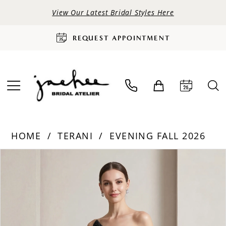
View Our Latest Bridal Styles Here
REQUEST APPOINTMENT
HOME
TERANI
EVENING FALL 2026
PAUSE AUTOPLAY
PREVIOUS SLIDE
NEXT SLIDE
Products
Skip
0
Views
to
Carousel
end
1