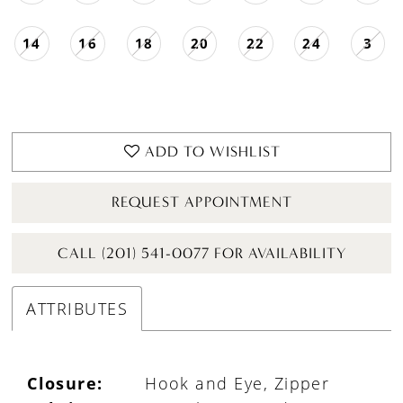
14
16
18
20
22
24
3
ADD TO WISHLIST
REQUEST APPOINTMENT
CALL (201) 541-0077 FOR AVAILABILITY
ATTRIBUTES
Closure:
Hook and Eye, Zipper