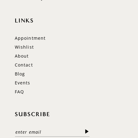
LINKS
Appointment
Wishlist
About
Contact
Blog
Events
FAQ
SUBSCRIBE