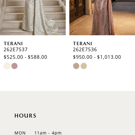
4
5
6
TERANI
TERANI
7
262E7536
262E7518
$950.00 - $1,013.00
$625.00 - $688.00
8
Skip
Skip
9
Color
Color
List
List
10
#b510a9fb29
#262f76edda
to
to
11
end
end
12
HOURS
13
MON
11am - 4pm