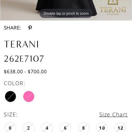
Double tap or pinch to zoom
Double tap or pinch to zoom
SHARE:
TERANI
262E7107
$638.00 - $700.00
COLOR:
SIZE:
Size Chart
0
2
4
6
8
10
12