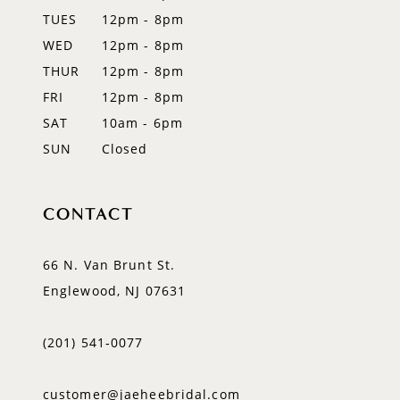
14
TUES
12pm - 8pm
WED
12pm - 8pm
THUR
12pm - 8pm
FRI
12pm - 8pm
SAT
10am - 6pm
SUN
Closed
CONTACT
66 N. Van Brunt St.
Englewood, NJ 07631
(201) 541‑0077
customer@jaeheebridal.com