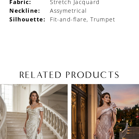
Fabric:
Stretch Jacquard
Neckline:
Assymetrical
Silhouette:
Fit-and-flare, Trumpet
RELATED PRODUCTS
PAUSE AUTOPLAY
PREVIOUS SLIDE
NEXT SLIDE
Related
Skip
0
Products
to
1
Carousel
end
2
3