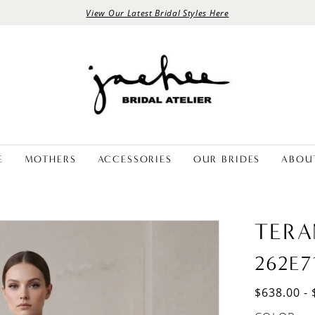
View Our Latest Bridal Styles Here
E
MOTHERS
ACCESSORIES
OUR BRIDES
ABOU
TERA
262E7
$638.00 - 