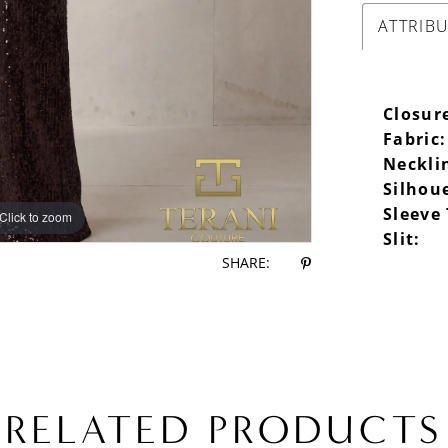
ATTRIB
Closur
Fabric:
Neckli
Silhou
Sleeve
Click to zoom
Slit:
SHARE:
RELATED PRODUCTS