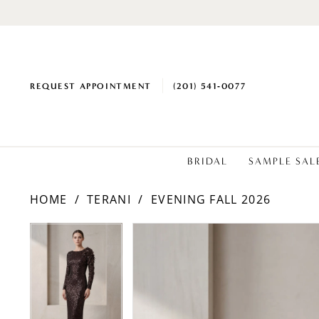
REQUEST APPOINTMENT
(201) 541‑0077
BRIDAL
SAMPLE SAL
HOME
TERANI
EVENING FALL 2026
PAUSE AUTOPLAY
PREVIOUS SLIDE
NEXT SLIDE
Products
Skip
PAUSE AUTOPLAY
PREVIOUS SLIDE
NEXT SLIDE
0
0
Views
to
Carousel
end