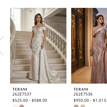
PAUSE AUTOPLAY
PREVIOUS SLIDE
NEXT SLIDE
0
Related
Skip
Products
to
1
Carousel
end
2
3
4
5
6
7
8
TERANI
TERANI
9
262E7537
262E7536
$525.00 - $588.00
$950.00 - $1,013
10
Skip
Skip