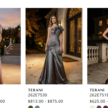
TERANI
TERANI
262E7530
262E751
.00
$813.00 - $875.00
$625.00 
Skip
Skip