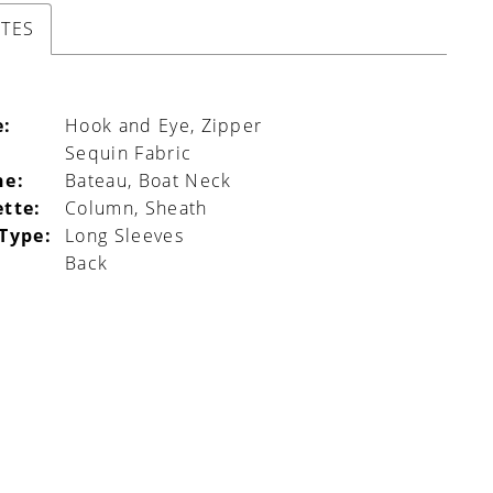
UTES
e:
Hook and Eye, Zipper
Sequin Fabric
ne:
Bateau, Boat Neck
ette:
Column, Sheath
 Type:
Long Sleeves
Back