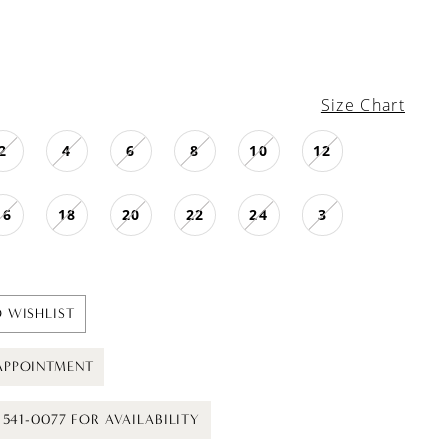
Size Chart
2
4
6
8
10
12
16
18
20
22
24
3
 WISHLIST
APPOINTMENT
) 541-0077 FOR AVAILABILITY