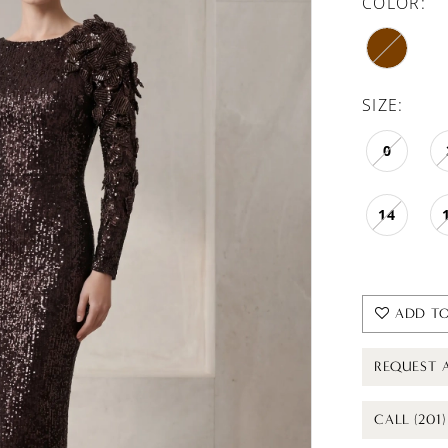
COLOR:
SIZE:
0
14
ADD TO
REQUEST 
CALL (201