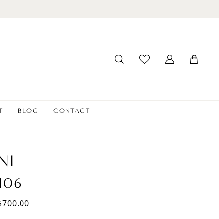
T
BLOG
CONTACT
NI
106
$700.00