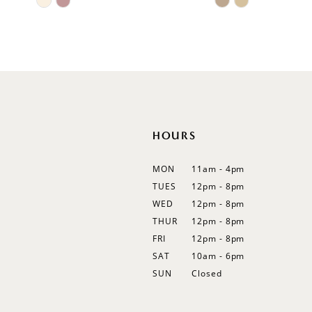
11
Color
Color
List
List
12
#72c2d5023e
#a8d2b90ea6
13
to
to
end
end
14
HOURS
MON
11am - 4pm
TUES
12pm - 8pm
WED
12pm - 8pm
THUR
12pm - 8pm
FRI
12pm - 8pm
SAT
10am - 6pm
SUN
Closed