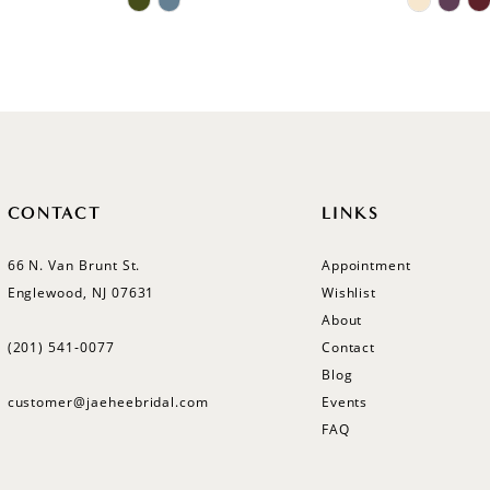
Color
Color
List
List
#22ccb688f6
#b46894
to
to
end
end
CONTACT
LINKS
66 N. Van Brunt St.
Appointment
Englewood, NJ 07631
Wishlist
About
(201) 541‑0077
Contact
Blog
customer@jaeheebridal.com
Events
FAQ