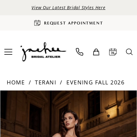
View Our Latest Bridal Styles Here
REQUEST APPOINTMENT
HOME
TERANI
EVENING FALL 2026
PAUSE AUTOPLAY
PREVIOUS SLIDE
NEXT SLIDE
Products
Skip
0
Views
to
Carousel
end
1