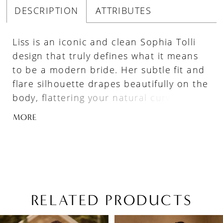
DESCRIPTION
ATTRIBUTES
Liss is an iconic and clean Sophia Tolli
design that truly defines what it means
to be a modern bride. Her subtle fit and
flare silhouette drapes beautifully on the
body, flattering your natural curves. The
luxurious matte satin fabric moves ever-
MORE
so gracefully, adding to your sleek and
polished bridal look. Liss represents all
things modern with her combination of
elegant spaghetti straps and a daring
scoop neckline. As you walk down the
aisle, your guests will be left in awe of
RELATED PRODUCTS
Liss' sophisticated low cowl back,
PAUSE AUTOPLAY
PREVIOUS SLIDE
NEXT SLIDE
Related
Skip
perfectly complimented by illusion
0