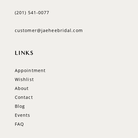
(201) 541‑0077
customer@jaeheebridal.com
LINKS
Appointment
Wishlist
About
Contact
Blog
Events
FAQ