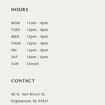
HOURS
11
12
MON
11am - 4pm
TUES
12pm - 8pm
13
WED
12pm - 8pm
14
THUR
12pm - 8pm
FRI
12pm - 8pm
SAT
10am - 6pm
SUN
Closed
CONTACT
66 N. Van Brunt St.
Englewood, NJ 07631