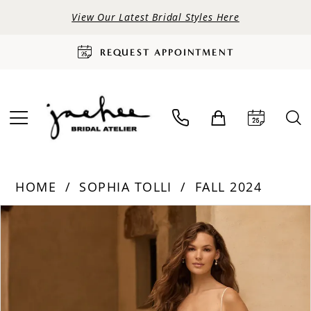
View Our Latest Bridal Styles Here
REQUEST APPOINTMENT
HOME
SOPHIA TOLLI
FALL 2024
PAUSE AUTOPLAY
PREVIOUS SLIDE
NEXT SLIDE
Products
Skip
0
Views
to
Carousel
end
1
2