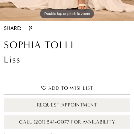
Double tap or pinch to zoom
Double tap or pinch to zoom
Double tap or pinch to zoom
SHARE:
SOPHIA TOLLI
Liss
ADD TO WISHLIST
REQUEST APPOINTMENT
CALL (201) 541-0077 FOR AVAILABILITY