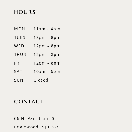
HOURS
11
12
MON
11am - 4pm
TUES
12pm - 8pm
13
WED
12pm - 8pm
14
THUR
12pm - 8pm
FRI
12pm - 8pm
SAT
10am - 6pm
SUN
Closed
CONTACT
66 N. Van Brunt St.
Englewood, NJ 07631