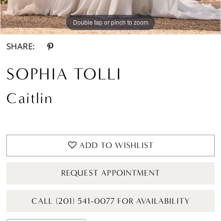
Double tap or pinch to zoom
SHARE:
SOPHIA TOLLI
Caitlin
ADD TO WISHLIST
REQUEST APPOINTMENT
CALL (201) 541-0077 FOR AVAILABILITY