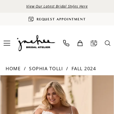
View Our Latest Bridal Styles Here
REQUEST APPOINTMENT
HOME
SOPHIA TOLLI
FALL 2024
PAUSE AUTOPLAY
PREVIOUS SLIDE
NEXT SLIDE
Products
Skip
0
Views
to
Carousel
end