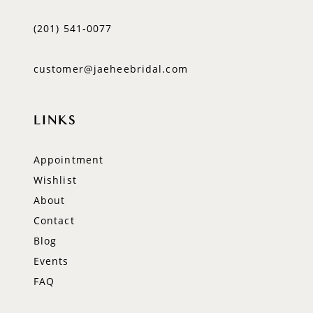
(201) 541‑0077
customer@jaeheebridal.com
LINKS
Appointment
Wishlist
About
Contact
Blog
Events
FAQ