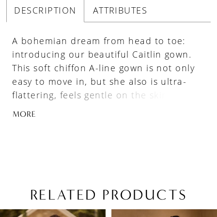
DESCRIPTION
ATTRIBUTES
A bohemian dream from head to toe:
introducing our beautiful Caitlin gown.
This soft chiffon A-line gown is not only
easy to move in, but she also is ultra-
flattering, feels gentle on the skin, and
flows behind one ever so gracefully.
MORE
Caitlin's scoop neckline delicately frames
one's decollétage and her sexy peekaboo
allows for a touch of modern allure. Her
embellished beaded spaghetti straps
lead onto Caitlin's breathtaking low back.
Say yes to the dress and celebrate true
RELATED PRODUCTS
love in Caitlin! If you have fallen in love
PAUSE AUTOPLAY
PREVIOUS SLIDE
NEXT SLIDE
Related
Skip
with Caitlin, but are looking for a slightly
0