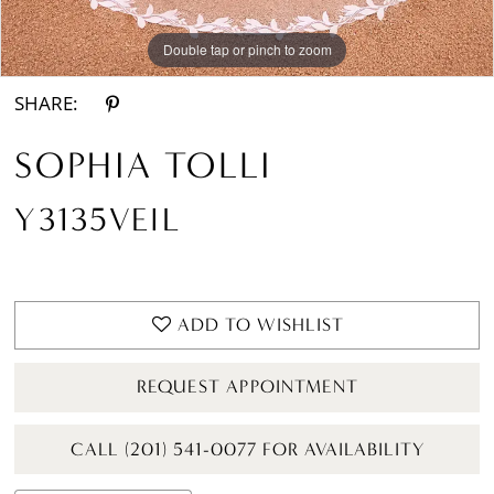
Double tap or pinch to zoom
SHARE:
SOPHIA TOLLI
Y3135VEIL
ADD TO WISHLIST
REQUEST APPOINTMENT
CALL (201) 541-0077 FOR AVAILABILITY