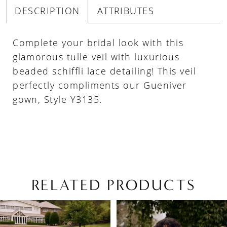
DESCRIPTION
ATTRIBUTES
Complete your bridal look with this
glamorous tulle veil with luxurious
beaded schiffli lace detailing! This veil
perfectly compliments our Gueniver
gown, Style Y3135.
RELATED PRODUCTS
PAUSE AUTOPLAY
PREVIOUS SLIDE
NEXT SLIDE
Related
Skip
0
Products
to