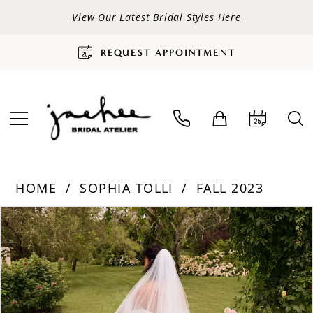
View Our Latest Bridal Styles Here
REQUEST APPOINTMENT
HOME
SOPHIA TOLLI
FALL 2023
PAUSE AUTOPLAY
PREVIOUS SLIDE
NEXT SLIDE
Products
Skip
0
Views
to
Carousel
end