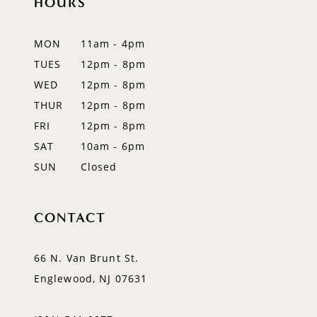
HOURS
11
12
MON
11am - 4pm
TUES
12pm - 8pm
13
WED
12pm - 8pm
14
THUR
12pm - 8pm
FRI
12pm - 8pm
SAT
10am - 6pm
SUN
Closed
CONTACT
66 N. Van Brunt St.
Englewood, NJ 07631