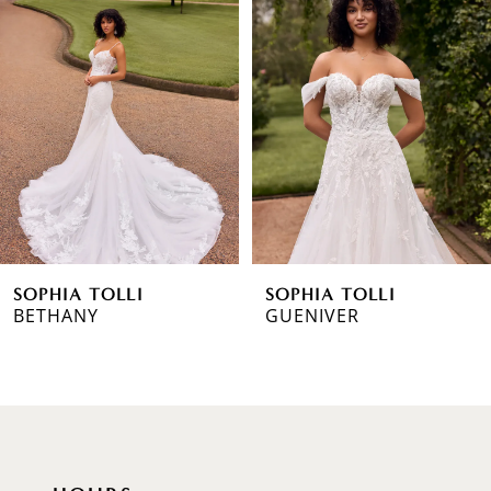
1
Carousel
end
2
3
4
5
6
SOPHIA TOLLI
SOPHIA TOLLI
7
BETHANY
GUENIVER
8
9
10