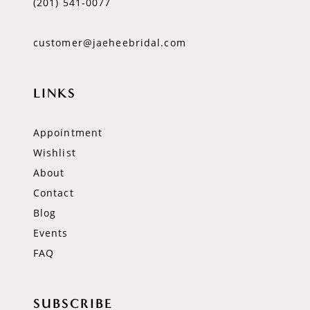
(201) 541‑0077
customer@jaeheebridal.com
LINKS
Appointment
Wishlist
About
Contact
Blog
Events
FAQ
SUBSCRIBE