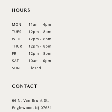
HOURS
11
12
MON
11am - 4pm
TUES
12pm - 8pm
13
WED
12pm - 8pm
14
THUR
12pm - 8pm
FRI
12pm - 8pm
SAT
10am - 6pm
SUN
Closed
CONTACT
66 N. Van Brunt St.
Englewood, NJ 07631