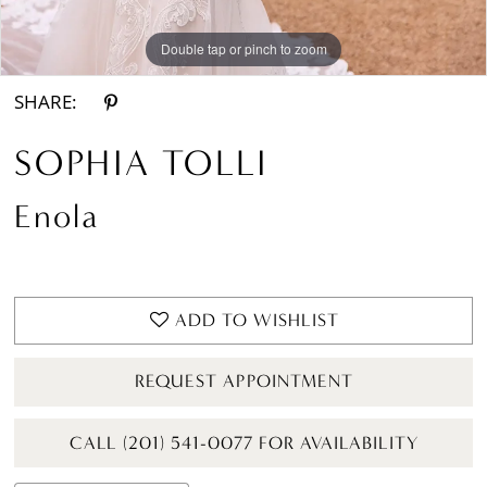
Double tap or pinch to zoom
Double tap or pinch to zoom
SHARE:
SOPHIA TOLLI
Enola
ADD TO WISHLIST
REQUEST APPOINTMENT
CALL (201) 541-0077 FOR AVAILABILITY