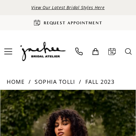
View Our Latest Bridal Styles Here
REQUEST APPOINTMENT
HOME
SOPHIA TOLLI
FALL 2023
PAUSE AUTOPLAY
PREVIOUS SLIDE
NEXT SLIDE
Products
Skip
0
Views
to
Carousel
end
1