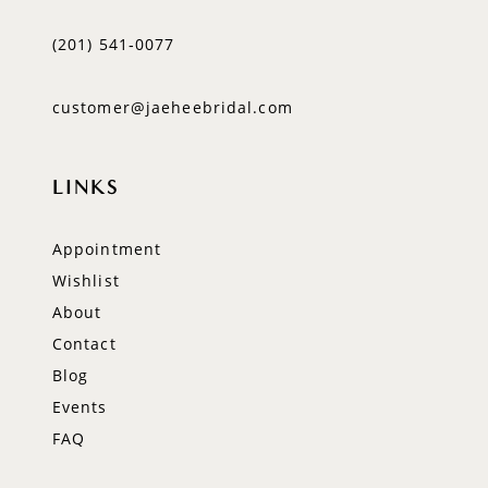
(201) 541‑0077
customer@jaeheebridal.com
LINKS
Appointment
Wishlist
About
Contact
Blog
Events
FAQ