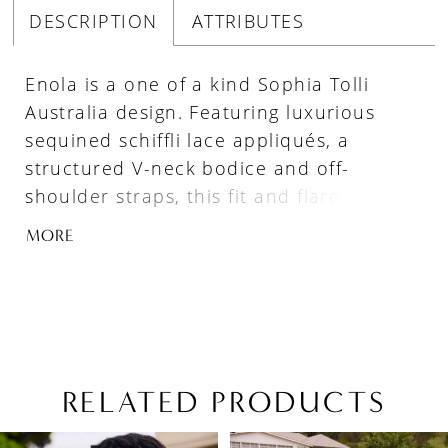
DESCRIPTION
ATTRIBUTES
Enola is a one of a kind Sophia Tolli
Australia design. Featuring luxurious
sequined schiffli lace appliqués, a
structured V-neck bodice and off-
shoulder straps, this fit and flare
wedding dress will leave your guests
MORE
speechless as you make your grand
entrance! Enola also features a zip-up
back underneath elegant fabric-covered
buttons. Lace falls artfully from the
bodice onto the gorgeous misty tulle and
stretch jersey skirt, and leads the eye to
RELATED PRODUCTS
the lavish yet delicate petal-shaped train
PAUSE AUTOPLAY
PREVIOUS SLIDE
NEXT SLIDE
Related
Skip
train.
0