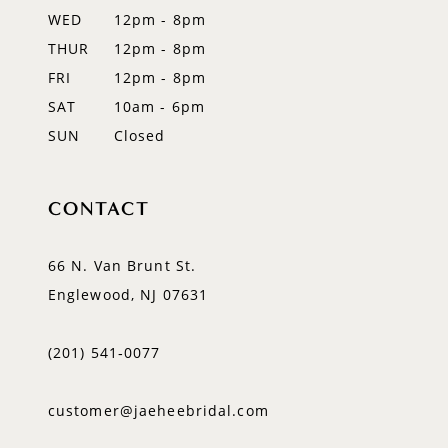
WED
12pm - 8pm
14
THUR
12pm - 8pm
FRI
12pm - 8pm
SAT
10am - 6pm
SUN
Closed
CONTACT
66 N. Van Brunt St.
Englewood, NJ 07631
(201) 541‑0077
customer@jaeheebridal.com