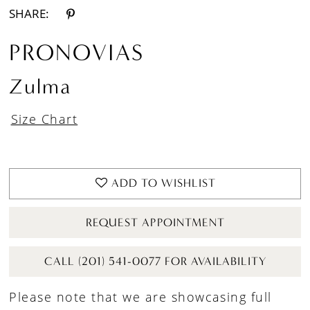
SHARE:
PRONOVIAS
Zulma
Size Chart
ADD TO WISHLIST
REQUEST APPOINTMENT
CALL (201) 541-0077 FOR AVAILABILITY
Please note that we are showcasing full