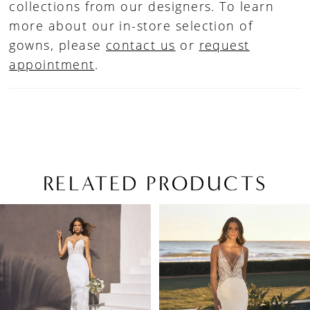
collections from our designers. To learn
more about our in-store selection of
gowns, please
contact us
or
request
appointment
.
RELATED PRODUCTS
PAUSE AUTOPLAY
PREVIOUS SLIDE
NEXT SLIDE
Related
Skip
0
Products
to
1
Carousel
end
2
3