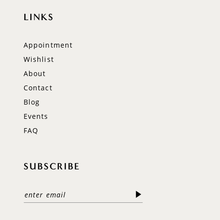
LINKS
Appointment
Wishlist
About
Contact
Blog
Events
FAQ
SUBSCRIBE