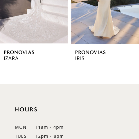
4
5
6
PRONOVIAS
PRONOVIAS
7
IZARA
IRIS
8
9
10
HOURS
11
12
MON
11am - 4pm
TUES
12pm - 8pm
13