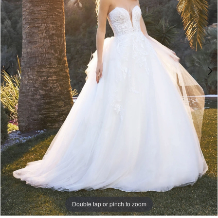
Double tap or pinch to zoom
Double tap or pinch to zoom
Double tap or pinch to zoom