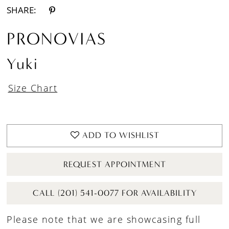
SHARE:
PRONOVIAS
Yuki
Size Chart
ADD TO WISHLIST
REQUEST APPOINTMENT
CALL (201) 541-0077 FOR AVAILABILITY
Please note that we are showcasing full