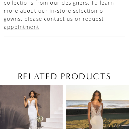
collections from our designers. To learn
more about our in-store selection of
gowns, please
contact us
or
request
appointment
.
RELATED PRODUCTS
PAUSE AUTOPLAY
PREVIOUS SLIDE
NEXT SLIDE
Related
Skip
0
Products
to
1
Carousel
end
2
3