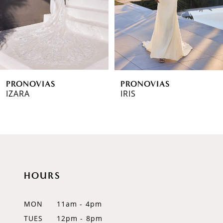
4
5
6
PRONOVIAS
PRONOVIAS
7
IZARA
IRIS
8
9
10
HOURS
11
12
MON
11am - 4pm
TUES
12pm - 8pm
13