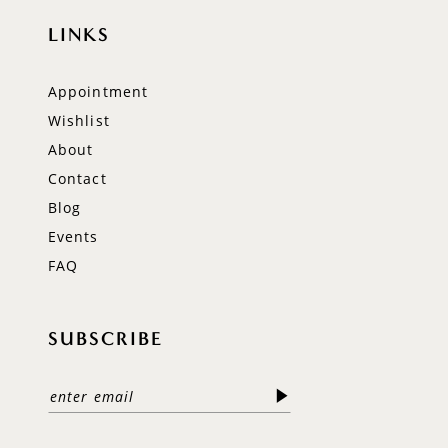
LINKS
Appointment
Wishlist
About
Contact
Blog
Events
FAQ
SUBSCRIBE