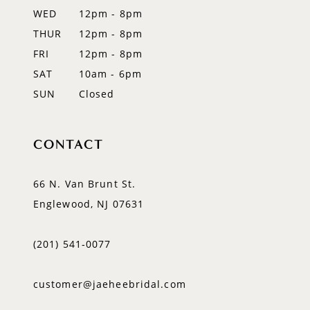
WED
12pm - 8pm
14
THUR
12pm - 8pm
FRI
12pm - 8pm
SAT
10am - 6pm
SUN
Closed
CONTACT
66 N. Van Brunt St.
Englewood, NJ 07631
(201) 541‑0077
customer@jaeheebridal.com