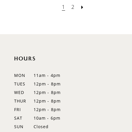
1
2
HOURS
MON
11am - 4pm
TUES
12pm - 8pm
WED
12pm - 8pm
THUR
12pm - 8pm
FRI
12pm - 8pm
SAT
10am - 6pm
SUN
Closed