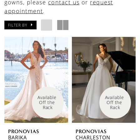
gowns, please
contact us
or
request
appointment
.
FILTER BY
Available 
Available 
Off the 
Off the 
Rack
Rack
PRONOVIAS
PRONOVIAS
BARIKA
CHARLESTON