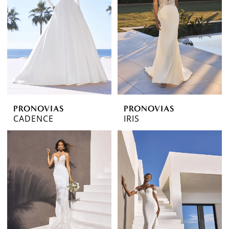
PRONOVIAS
PRONOVIAS
CADENCE
IRIS