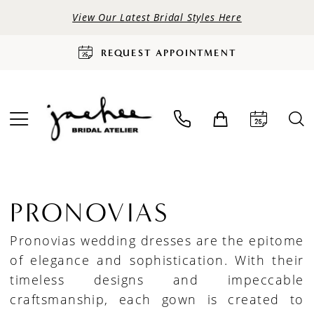
View Our Latest Bridal Styles Here
REQUEST APPOINTMENT
PRONOVIAS
Pronovias wedding dresses are the epitome
of elegance and sophistication. With their
timeless designs and impeccable
craftsmanship, each gown is created to