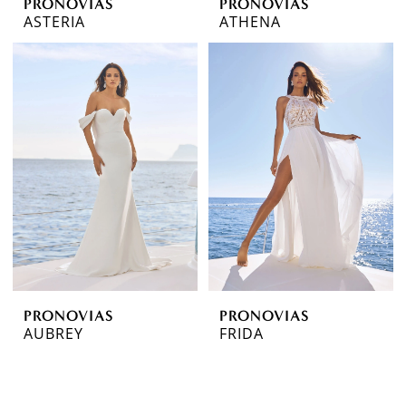
PRONOVIAS
PRONOVIAS
ASTERIA
ATHENA
PRONOVIAS
PRONOVIAS
AUBREY
FRIDA