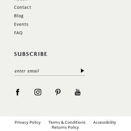
Contact
Blog
Events
FAQ
SUBSCRIBE
Privacy Policy
Terms & Conditions
Accessibility
Returns Policy