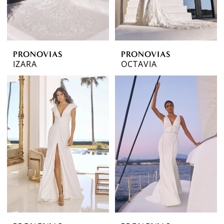
PRONOVIAS
PRONOVIAS
IZARA
OCTAVIA