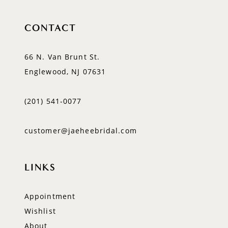
CONTACT
66 N. Van Brunt St.
Englewood, NJ 07631
(201) 541‑0077
customer@jaeheebridal.com
LINKS
Appointment
Wishlist
About