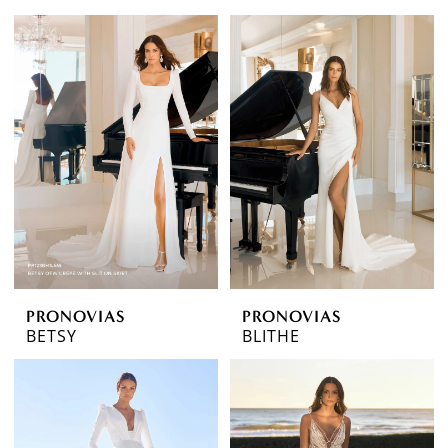
PRONOVIAS
PRONOVIAS
BETSY
BLITHE