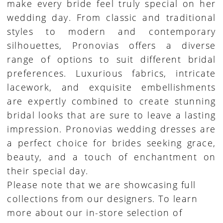
make every bride feel truly special on her
wedding day. From classic and traditional
styles to modern and contemporary
silhouettes, Pronovias offers a diverse
range of options to suit different bridal
preferences. Luxurious fabrics, intricate
lacework, and exquisite embellishments
are expertly combined to create stunning
bridal looks that are sure to leave a lasting
impression. Pronovias wedding dresses are
a perfect choice for brides seeking grace,
beauty, and a touch of enchantment on
their special day.
Please note that we are showcasing full
collections from our designers. To learn
more about our in-store selection of