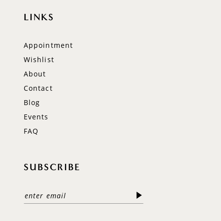
LINKS
Appointment
Wishlist
About
Contact
Blog
Events
FAQ
SUBSCRIBE