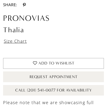
SHARE:
PRONOVIAS
Thalia
Size Chart
ADD TO WISHLIST
REQUEST APPOINTMENT
CALL (201) 541-0077 FOR AVAILABILITY
Please note that we are showcasing full