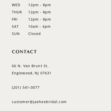
WED
12pm - 8pm
14
THUR
12pm - 8pm
FRI
12pm - 8pm
SAT
10am - 6pm
SUN
Closed
CONTACT
66 N. Van Brunt St.
Englewood, NJ 07631
(201) 541‑0077
customer@jaeheebridal.com