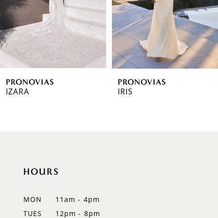
4
5
6
PRONOVIAS
PRONOVIAS
7
IZARA
IRIS
8
9
10
HOURS
11
12
MON
11am - 4pm
TUES
12pm - 8pm
13