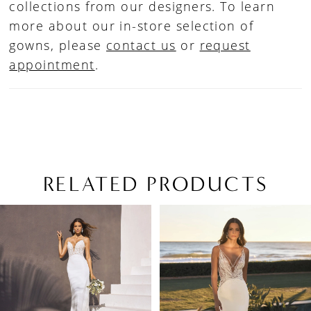
collections from our designers. To learn
more about our in-store selection of
gowns, please
contact us
or
request
appointment
.
RELATED PRODUCTS
PAUSE AUTOPLAY
PREVIOUS SLIDE
NEXT SLIDE
Related
Skip
0
Products
to
1
Carousel
end
2
3