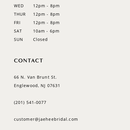
WED
12pm - 8pm
14
THUR
12pm - 8pm
FRI
12pm - 8pm
SAT
10am - 6pm
SUN
Closed
CONTACT
66 N. Van Brunt St.
Englewood, NJ 07631
(201) 541‑0077
customer@jaeheebridal.com