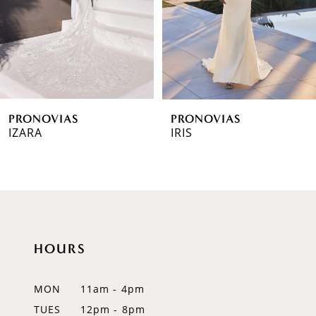
4
5
6
PRONOVIAS
PRONOVIAS
7
IZARA
IRIS
8
9
10
HOURS
11
12
MON
11am - 4pm
TUES
12pm - 8pm
13