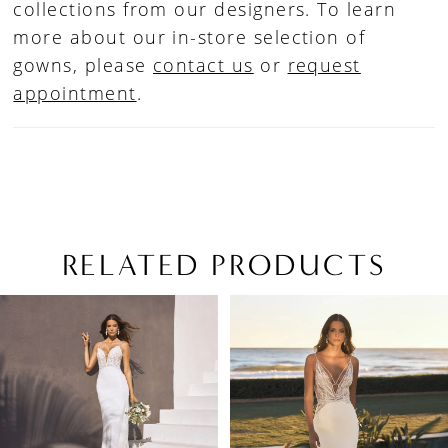
collections from our designers. To learn
more about our in-store selection of
gowns, please
contact us
or
request
appointment
.
RELATED PRODUCTS
PAUSE AUTOPLAY
PREVIOUS SLIDE
NEXT SLIDE
Related
Skip
0
Products
to
1
Carousel
end
2
3