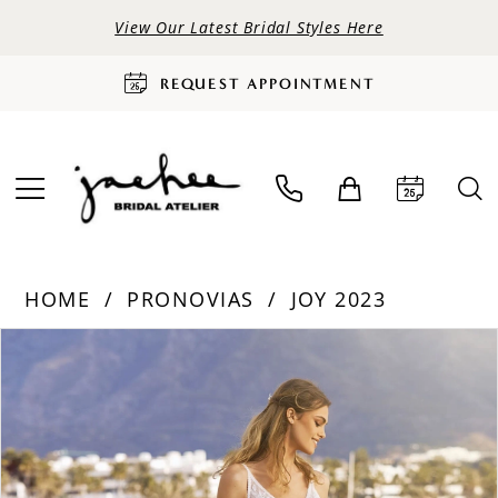
View Our Latest Bridal Styles Here
REQUEST APPOINTMENT
HOME
PRONOVIAS
JOY 2023
PAUSE AUTOPLAY
PREVIOUS SLIDE
NEXT SLIDE
Products
Skip
0
Views
to
Carousel
end
1
2