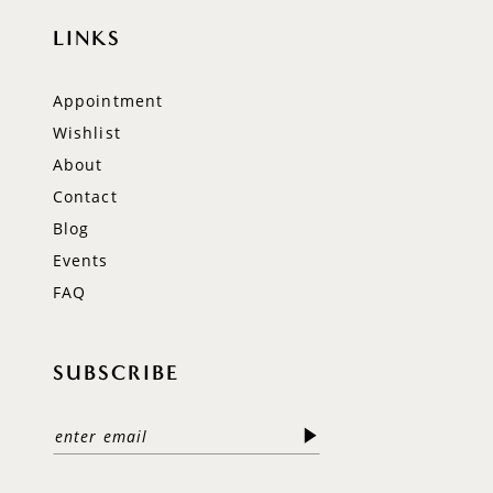
LINKS
Appointment
Wishlist
About
Contact
Blog
Events
FAQ
SUBSCRIBE