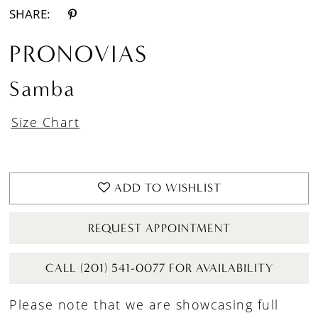
SHARE:
PRONOVIAS
Samba
Size Chart
ADD TO WISHLIST
REQUEST APPOINTMENT
CALL (201) 541-0077 FOR AVAILABILITY
Please note that we are showcasing full