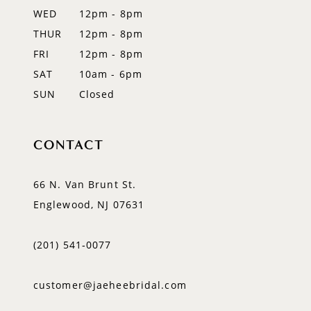
WED
12pm - 8pm
14
THUR
12pm - 8pm
FRI
12pm - 8pm
SAT
10am - 6pm
SUN
Closed
CONTACT
66 N. Van Brunt St.
Englewood, NJ 07631
(201) 541‑0077
customer@jaeheebridal.com