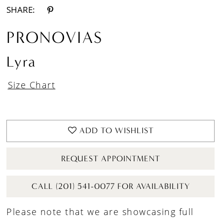
SHARE:
PRONOVIAS
Lyra
Size Chart
ADD TO WISHLIST
REQUEST APPOINTMENT
CALL (201) 541-0077 FOR AVAILABILITY
Please note that we are showcasing full