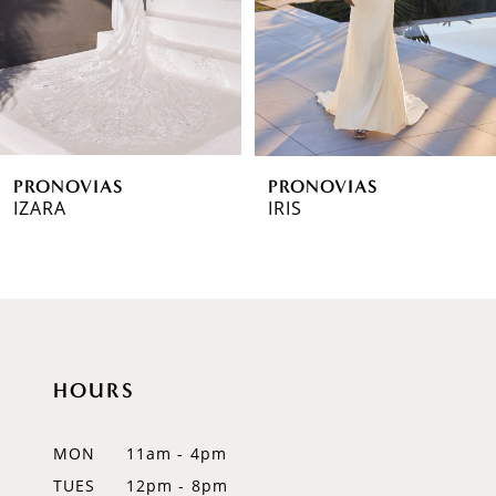
4
5
6
PRONOVIAS
PRONOVIAS
7
IZARA
IRIS
8
9
10
HOURS
11
12
MON
11am - 4pm
TUES
12pm - 8pm
13