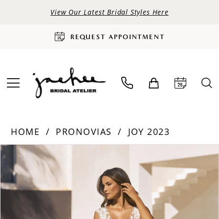
View Our Latest Bridal Styles Here
REQUEST APPOINTMENT
HOME
PRONOVIAS
JOY 2023
PAUSE AUTOPLAY
PREVIOUS SLIDE
NEXT SLIDE
Products
Skip
0
Views
to
Carousel
end
1
2