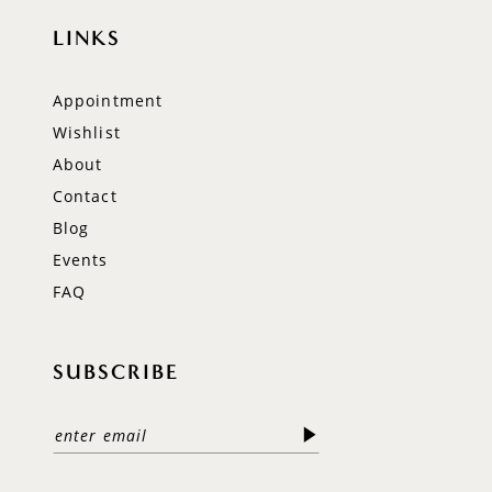
LINKS
Appointment
Wishlist
About
Contact
Blog
Events
FAQ
SUBSCRIBE