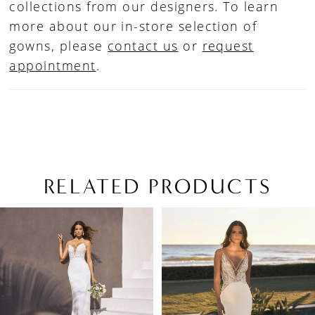
collections from our designers. To learn
more about our in-store selection of
gowns, please
contact us
or
request
appointment
.
RELATED PRODUCTS
PAUSE AUTOPLAY
PREVIOUS SLIDE
NEXT SLIDE
Related
Skip
0
Products
to
1
Carousel
end
2
3