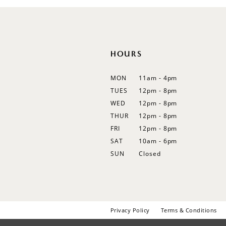
12
13
14
HOURS
MON
11am - 4pm
TUES
12pm - 8pm
WED
12pm - 8pm
THUR
12pm - 8pm
FRI
12pm - 8pm
SAT
10am - 6pm
SUN
Closed
Privacy Policy
Terms & Conditions