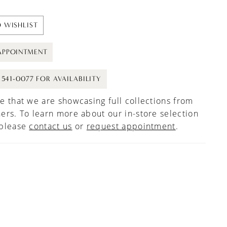
 WISHLIST
APPOINTMENT
) 541-0077 FOR AVAILABILITY
e that we are showcasing full collections from
ers. To learn more about our in-store selection
 please
contact us
or
request appointment
.