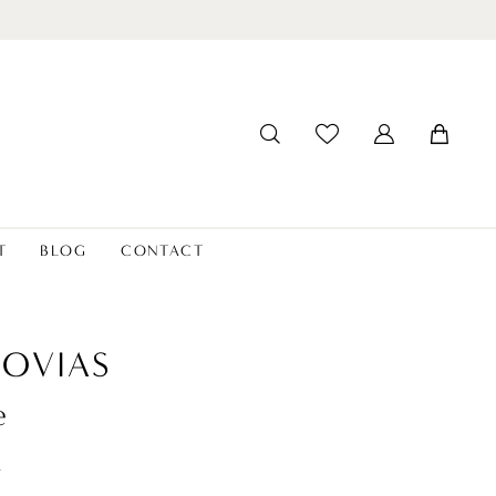
T
BLOG
CONTACT
OVIAS
e
t