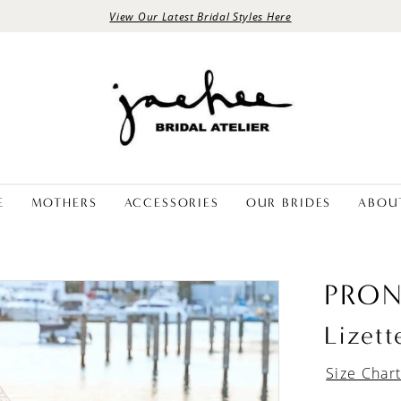
View Our Latest Bridal Styles Here
E
MOTHERS
ACCESSORIES
OUR BRIDES
ABOU
PRON
Lizett
Size Char