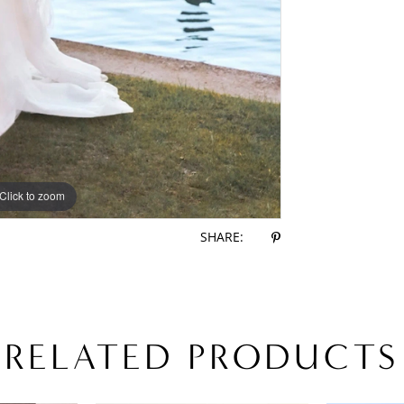
Click to zoom
Click to zoom
SHARE:
RELATED PRODUCTS