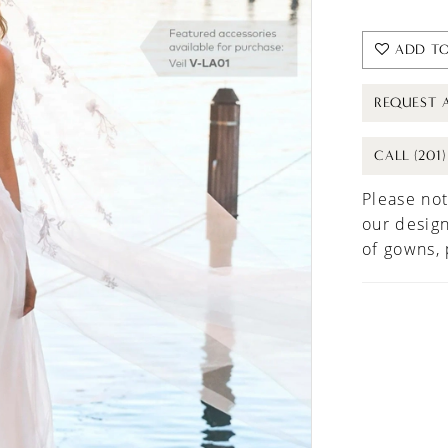
ADD TO
REQUEST 
CALL (201
Please not
our design
of gowns,