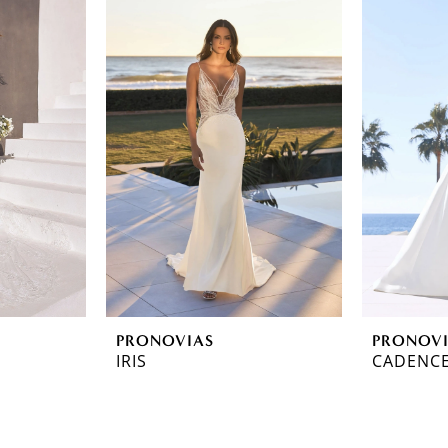
PRONOVIAS
PRONOV
IRIS
CADENC