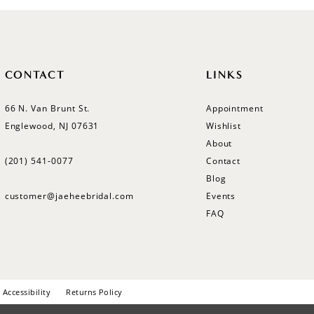
CONTACT
LINKS
66 N. Van Brunt St.
Appointment
Englewood, NJ 07631
Wishlist
About
(201) 541‑0077
Contact
Blog
customer@jaeheebridal.com
Events
FAQ
Accessibility
Returns Policy