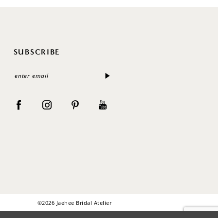
SUBSCRIBE
©2026 Jaehee Bridal Atelier