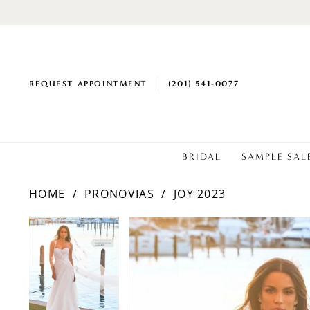
REQUEST APPOINTMENT
(201) 541‑0077
BRIDAL
SAMPLE SAL
HOME
PRONOVIAS
JOY 2023
PAUSE AUTOPLAY
PREVIOUS SLIDE
NEXT SLIDE
Products
Skip
PAUSE AUTOPLAY
PREVIOUS SLIDE
NEXT SLIDE
0
0
Views
to
1
1
Carousel
end
2
2