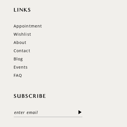
LINKS
Appointment
Wishlist
About
Contact
Blog
Events
FAQ
SUBSCRIBE