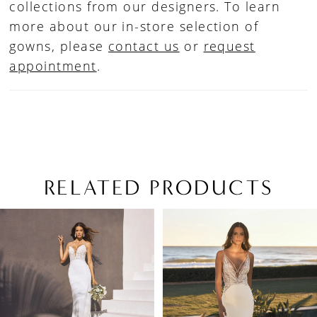
collections from our designers. To learn
more about our in-store selection of
gowns, please
contact us
or
request
appointment
.
RELATED PRODUCTS
PAUSE AUTOPLAY
PREVIOUS SLIDE
NEXT SLIDE
Related
Skip
0
Products
to
1
Carousel
end
2
3