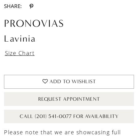
SHARE:
PRONOVIAS
Lavinia
Size Chart
ADD TO WISHLIST
REQUEST APPOINTMENT
CALL (201) 541-0077 FOR AVAILABILITY
Please note that we are showcasing full