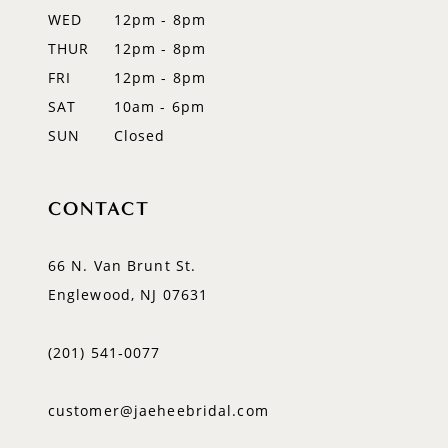
WED
12pm - 8pm
14
THUR
12pm - 8pm
FRI
12pm - 8pm
SAT
10am - 6pm
SUN
Closed
CONTACT
66 N. Van Brunt St.
Englewood, NJ 07631
(201) 541‑0077
customer@jaeheebridal.com