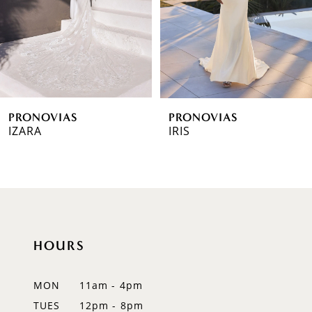
4
5
6
PRONOVIAS
PRONOVIAS
7
IZARA
IRIS
8
9
10
HOURS
11
12
MON
11am - 4pm
TUES
12pm - 8pm
13