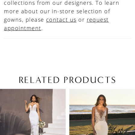
collections from our designers. To learn
more about our in-store selection of
gowns, please
contact us
or
request
appointment
.
RELATED PRODUCTS
PAUSE AUTOPLAY
PREVIOUS SLIDE
NEXT SLIDE
Related
Skip
0
Products
to
1
Carousel
end
2
3