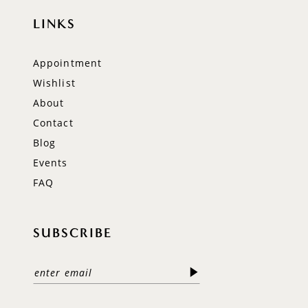
LINKS
Appointment
Wishlist
About
Contact
Blog
Events
FAQ
SUBSCRIBE