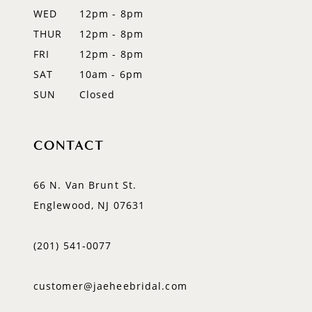
WED
12pm - 8pm
14
THUR
12pm - 8pm
FRI
12pm - 8pm
SAT
10am - 6pm
SUN
Closed
CONTACT
66 N. Van Brunt St.
Englewood, NJ 07631
(201) 541‑0077
customer@jaeheebridal.com