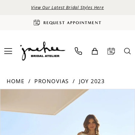
View Our Latest Bridal Styles Here
REQUEST APPOINTMENT
HOME
PRONOVIAS
JOY 2023
PAUSE AUTOPLAY
PREVIOUS SLIDE
NEXT SLIDE
Products
Skip
0
Views
to
Carousel
end
1
2