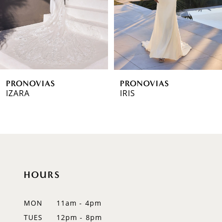
4
5
6
PRONOVIAS
PRONOVIAS
7
IZARA
IRIS
8
9
10
HOURS
11
12
MON
11am - 4pm
TUES
12pm - 8pm
13