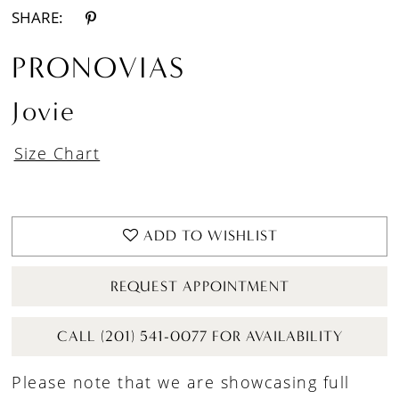
SHARE:
PRONOVIAS
Jovie
Size Chart
ADD TO WISHLIST
REQUEST APPOINTMENT
CALL (201) 541-0077 FOR AVAILABILITY
Please note that we are showcasing full