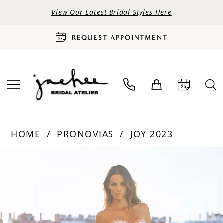
View Our Latest Bridal Styles Here
REQUEST APPOINTMENT
HOME
PRONOVIAS
JOY 2023
PAUSE AUTOPLAY
PREVIOUS SLIDE
NEXT SLIDE
Products
Skip
0
Views
to
Carousel
end
1
2