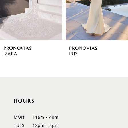
4
5
6
PRONOVIAS
PRONOVIAS
7
IZARA
IRIS
8
9
10
HOURS
11
12
MON
11am - 4pm
TUES
12pm - 8pm
13