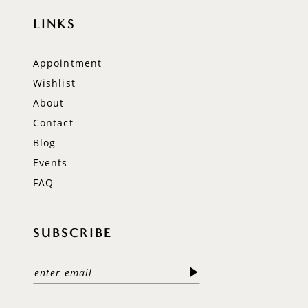
LINKS
Appointment
Wishlist
About
Contact
Blog
Events
FAQ
SUBSCRIBE