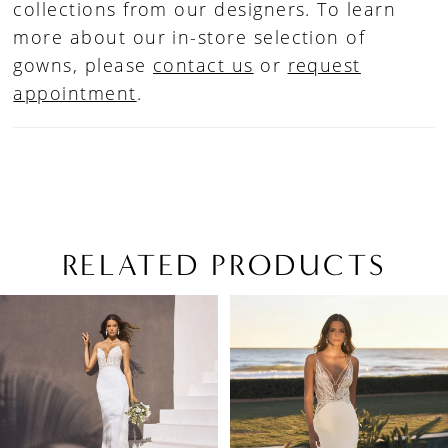
collections from our designers. To learn
more about our in-store selection of
gowns, please
contact us
or
request
appointment
.
RELATED PRODUCTS
PAUSE AUTOPLAY
PREVIOUS SLIDE
NEXT SLIDE
Related
Skip
0
Products
to
1
Carousel
end
2
3