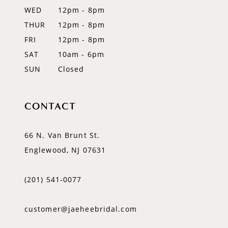
WED
12pm - 8pm
14
THUR
12pm - 8pm
FRI
12pm - 8pm
SAT
10am - 6pm
SUN
Closed
CONTACT
66 N. Van Brunt St.
Englewood, NJ 07631
(201) 541‑0077
customer@jaeheebridal.com