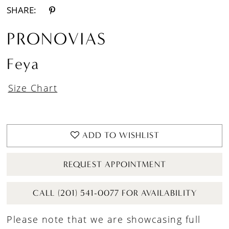
SHARE:
PRONOVIAS
Feya
Size Chart
ADD TO WISHLIST
REQUEST APPOINTMENT
CALL (201) 541-0077 FOR AVAILABILITY
Please note that we are showcasing full