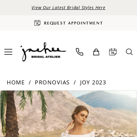
View Our Latest Bridal Styles Here
REQUEST APPOINTMENT
HOME
PRONOVIAS
JOY 2023
PAUSE AUTOPLAY
PREVIOUS SLIDE
NEXT SLIDE
Products
Skip
0
Views
to
Carousel
end
1
2