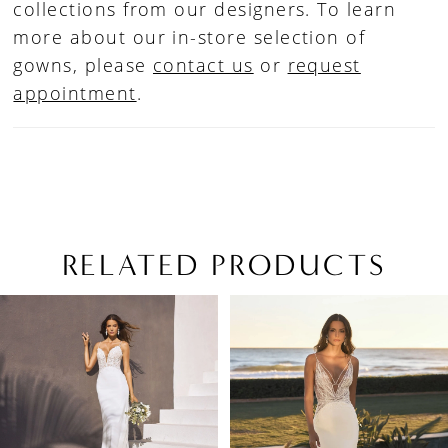
collections from our designers. To learn
more about our in-store selection of
gowns, please
contact us
or
request
appointment
.
RELATED PRODUCTS
PAUSE AUTOPLAY
PREVIOUS SLIDE
NEXT SLIDE
Related
Skip
0
Products
to
1
Carousel
end
2
3