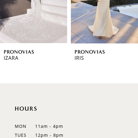
4
5
6
PRONOVIAS
PRONOVIAS
7
IZARA
IRIS
8
9
10
HOURS
11
12
MON
11am - 4pm
TUES
12pm - 8pm
13