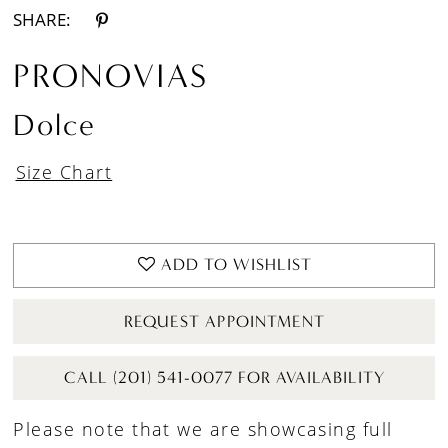
SHARE:
PRONOVIAS
Dolce
Size Chart
ADD TO WISHLIST
REQUEST APPOINTMENT
CALL (201) 541-0077 FOR AVAILABILITY
Please note that we are showcasing full