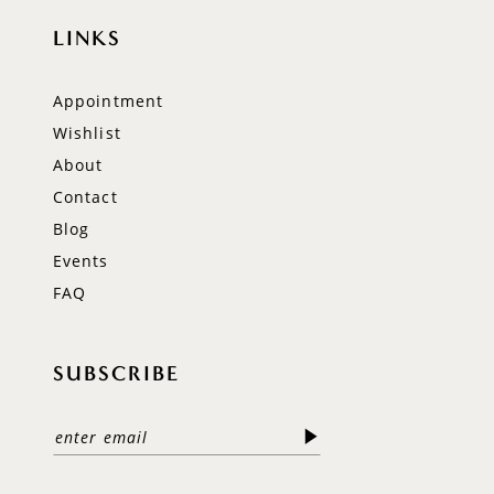
LINKS
Appointment
Wishlist
About
Contact
Blog
Events
FAQ
SUBSCRIBE