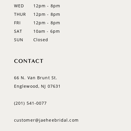
WED
12pm - 8pm
14
THUR
12pm - 8pm
FRI
12pm - 8pm
SAT
10am - 6pm
SUN
Closed
CONTACT
66 N. Van Brunt St.
Englewood, NJ 07631
(201) 541‑0077
customer@jaeheebridal.com