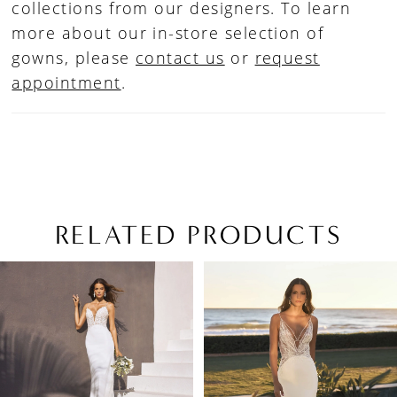
collections from our designers. To learn
more about our in-store selection of
gowns, please
contact us
or
request
appointment
.
RELATED PRODUCTS
PAUSE AUTOPLAY
PREVIOUS SLIDE
NEXT SLIDE
Related
Skip
0
Products
to
1
Carousel
end
2
3