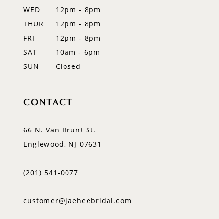
WED
12pm - 8pm
14
THUR
12pm - 8pm
FRI
12pm - 8pm
SAT
10am - 6pm
SUN
Closed
CONTACT
66 N. Van Brunt St.
Englewood, NJ 07631
(201) 541‑0077
customer@jaeheebridal.com