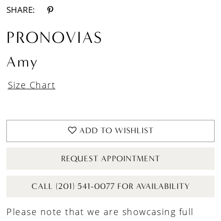
SHARE:
PRONOVIAS
Amy
Size Chart
ADD TO WISHLIST
REQUEST APPOINTMENT
CALL (201) 541-0077 FOR AVAILABILITY
Please note that we are showcasing full