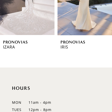
4
5
6
PRONOVIAS
PRONOVIAS
7
IZARA
IRIS
8
9
10
HOURS
11
12
MON
11am - 4pm
TUES
12pm - 8pm
13