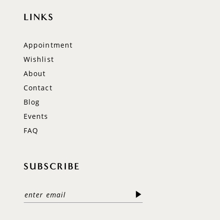
LINKS
Appointment
Wishlist
About
Contact
Blog
Events
FAQ
SUBSCRIBE