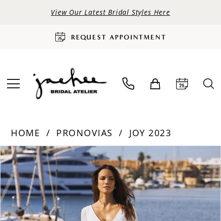
View Our Latest Bridal Styles Here
REQUEST APPOINTMENT
HOME
PRONOVIAS
JOY 2023
PAUSE AUTOPLAY
PREVIOUS SLIDE
NEXT SLIDE
Products
Skip
0
Views
to
Carousel
end
1
2