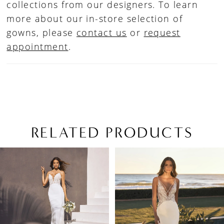
collections from our designers. To learn
more about our in-store selection of
gowns, please
contact us
or
request
appointment
.
RELATED PRODUCTS
PAUSE AUTOPLAY
PREVIOUS SLIDE
NEXT SLIDE
Related
Skip
0
Products
to
1
Carousel
end
2
3