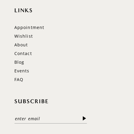
LINKS
Appointment
Wishlist
About
Contact
Blog
Events
FAQ
SUBSCRIBE