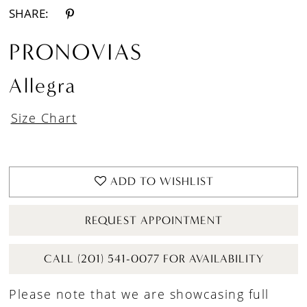
SHARE:
PRONOVIAS
Allegra
Size Chart
ADD TO WISHLIST
REQUEST APPOINTMENT
CALL (201) 541-0077 FOR AVAILABILITY
Please note that we are showcasing full