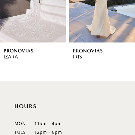
4
5
6
PRONOVIAS
PRONOVIAS
7
IZARA
IRIS
8
9
10
HOURS
11
12
MON
11am - 4pm
TUES
12pm - 8pm
13