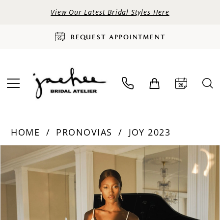
View Our Latest Bridal Styles Here
REQUEST APPOINTMENT
HOME
PRONOVIAS
JOY 2023
PAUSE AUTOPLAY
PREVIOUS SLIDE
NEXT SLIDE
Products
Skip
0
Views
to
Carousel
end
1