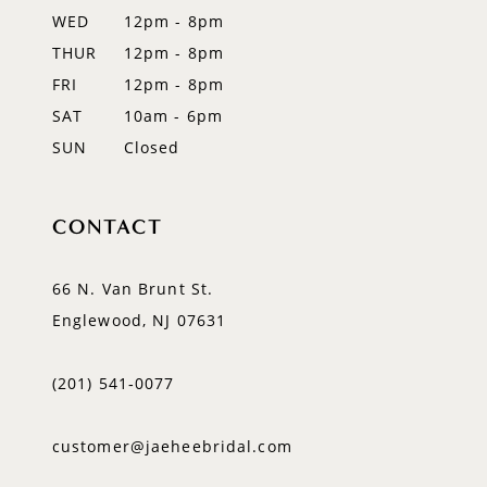
WED
12pm - 8pm
14
THUR
12pm - 8pm
FRI
12pm - 8pm
SAT
10am - 6pm
SUN
Closed
CONTACT
66 N. Van Brunt St.
Englewood, NJ 07631
(201) 541‑0077
customer@jaeheebridal.com