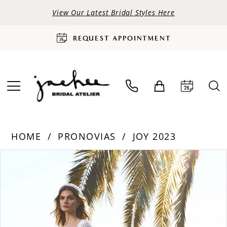
View Our Latest Bridal Styles Here
REQUEST APPOINTMENT
HOME
PRONOVIAS
JOY 2023
PAUSE AUTOPLAY
PREVIOUS SLIDE
NEXT SLIDE
Products
Skip
0
Views
to
Carousel
end
1
2