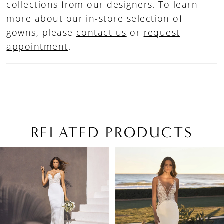
collections from our designers. To learn
more about our in-store selection of
gowns, please
contact us
or
request
appointment
.
RELATED PRODUCTS
PAUSE AUTOPLAY
PREVIOUS SLIDE
NEXT SLIDE
Related
Skip
0
Products
to
1
Carousel
end
2
3