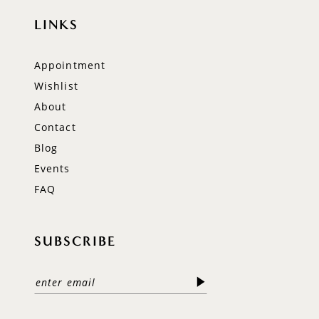
LINKS
Appointment
Wishlist
About
Contact
Blog
Events
FAQ
SUBSCRIBE