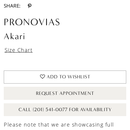
SHARE:
PRONOVIAS
Akari
Size Chart
ADD TO WISHLIST
REQUEST APPOINTMENT
CALL (201) 541-0077 FOR AVAILABILITY
Please note that we are showcasing full