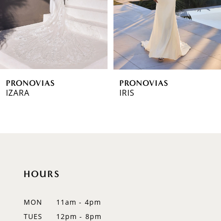
4
5
6
PRONOVIAS
PRONOVIAS
7
IZARA
IRIS
8
9
10
HOURS
11
12
MON
11am - 4pm
TUES
12pm - 8pm
13