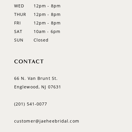
WED
12pm - 8pm
14
THUR
12pm - 8pm
FRI
12pm - 8pm
SAT
10am - 6pm
SUN
Closed
CONTACT
66 N. Van Brunt St.
Englewood, NJ 07631
(201) 541‑0077
customer@jaeheebridal.com