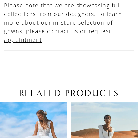
Please note that we are showcasing full
collections from our designers. To learn
more about our in-store selection of
gowns, please
contact us
or
request
appointment
.
RELATED PRODUCTS
PAUSE AUTOPLAY
PREVIOUS SLIDE
NEXT SLIDE
Related
Skip
0
Products
to
1
Carousel
end
2