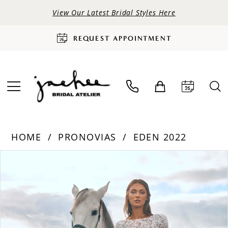
View Our Latest Bridal Styles Here
REQUEST APPOINTMENT
HOME
PRONOVIAS
EDEN 2022
PAUSE AUTOPLAY
PREVIOUS SLIDE
NEXT SLIDE
Products
Skip
0
Views
to
Carousel
end
1
2