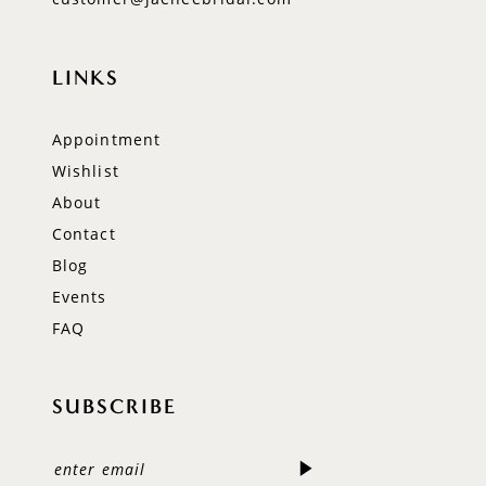
LINKS
Appointment
Wishlist
About
Contact
Blog
Events
FAQ
SUBSCRIBE