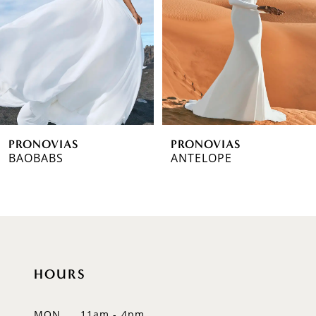
3
4
5
6
PRONOVIAS
PRONOVIAS
7
BAOBABS
ANTELOPE
8
9
10
HOURS
11
12
MON
11am - 4pm