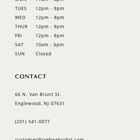
TUES
12pm - 8pm
13
WED
12pm - 8pm
14
THUR
12pm - 8pm
FRI
12pm - 8pm
SAT
10am - 6pm
SUN
Closed
CONTACT
66 N. Van Brunt St.
Englewood, NJ 07631
(201) 541‑0077
customer@jaeheebridal.com