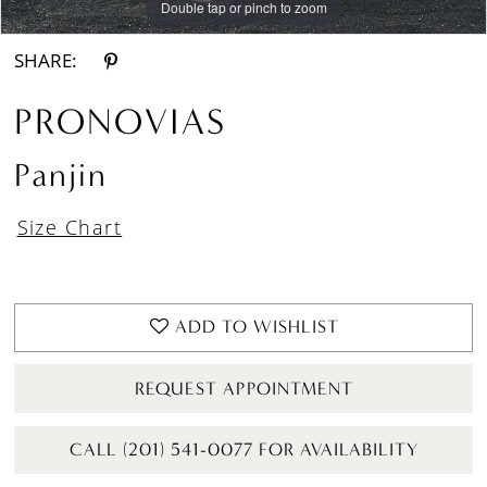
Double tap or pinch to zoom
Double tap or pinch to zoom
Double tap or pinch to zoom
SHARE:
PRONOVIAS
Panjin
Size Chart
ADD TO WISHLIST
REQUEST APPOINTMENT
CALL (201) 541-0077 FOR AVAILABILITY