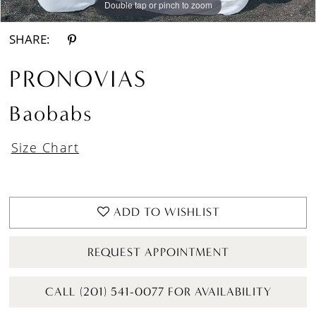
Double tap or pinch to zoom
Double tap or pinch to zoom
Double tap or pinch to zoom
SHARE:
PRONOVIAS
Baobabs
Size Chart
ADD TO WISHLIST
REQUEST APPOINTMENT
CALL (201) 541-0077 FOR AVAILABILITY