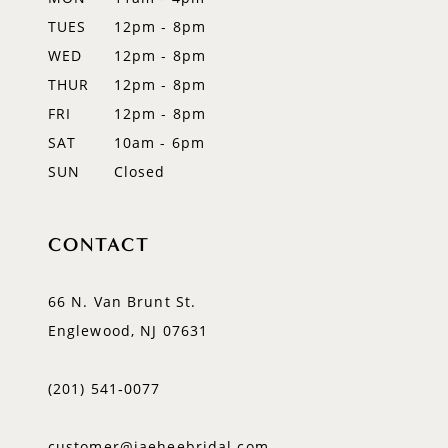
TUES
12pm - 8pm
13
WED
12pm - 8pm
14
THUR
12pm - 8pm
FRI
12pm - 8pm
SAT
10am - 6pm
SUN
Closed
CONTACT
66 N. Van Brunt St.
Englewood, NJ 07631
(201) 541‑0077
customer@jaeheebridal.com