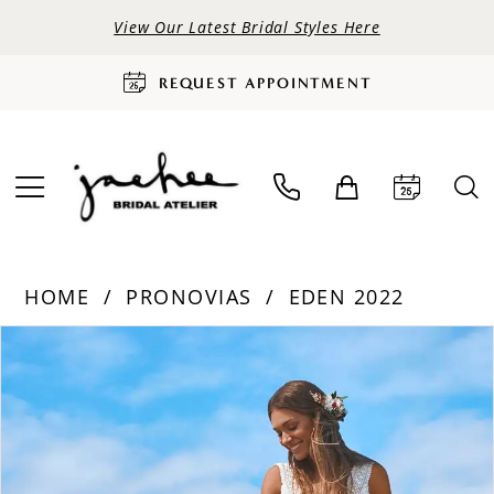
View Our Latest Bridal Styles Here
REQUEST APPOINTMENT
HOME
PRONOVIAS
EDEN 2022
PAUSE AUTOPLAY
PREVIOUS SLIDE
NEXT SLIDE
Products
Skip
0
Views
to
Carousel
end
1
2