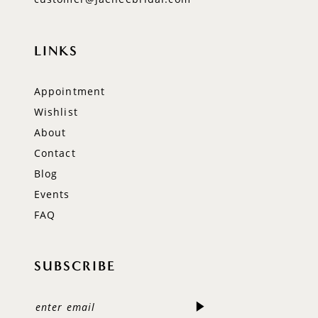
LINKS
Appointment
Wishlist
About
Contact
Blog
Events
FAQ
SUBSCRIBE