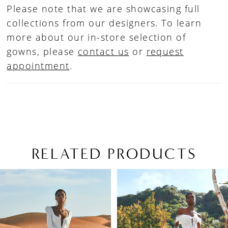
Please note that we are showcasing full
collections from our designers. To learn
more about our in-store selection of
gowns, please
contact us
or
request
appointment
.
RELATED PRODUCTS
PAUSE AUTOPLAY
PREVIOUS SLIDE
NEXT SLIDE
Related
Skip
0
Products
to
1
Carousel
end
2