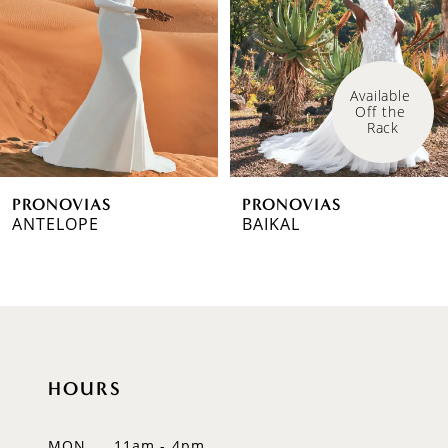
3
4
Available 
Off the 
5
Rack
6
PRONOVIAS
PRONOVIAS
7
ANTELOPE
BAIKAL
8
9
10
HOURS
11
12
MON
11am - 4pm