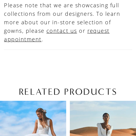
Please note that we are showcasing full
collections from our designers. To learn
more about our in-store selection of
gowns, please
contact us
or
request
appointment
.
RELATED PRODUCTS
PAUSE AUTOPLAY
PREVIOUS SLIDE
NEXT SLIDE
Related
Skip
0
Products
to
1
Carousel
end
2