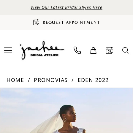
View Our Latest Bridal Styles Here
REQUEST APPOINTMENT
HOME
PRONOVIAS
EDEN 2022
PAUSE AUTOPLAY
PREVIOUS SLIDE
NEXT SLIDE
Products
Skip
0
Views
to
Carousel
end
1
2