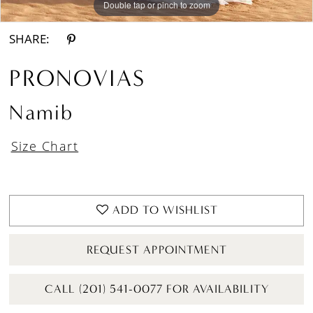
Double tap or pinch to zoom
Double tap or pinch to zoom
Double tap or pinch to zoom
SHARE:
PRONOVIAS
Namib
Size Chart
ADD TO WISHLIST
REQUEST APPOINTMENT
CALL (201) 541-0077 FOR AVAILABILITY