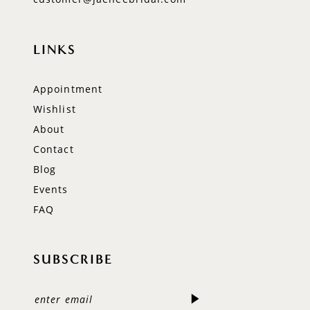
LINKS
Appointment
Wishlist
About
Contact
Blog
Events
FAQ
SUBSCRIBE