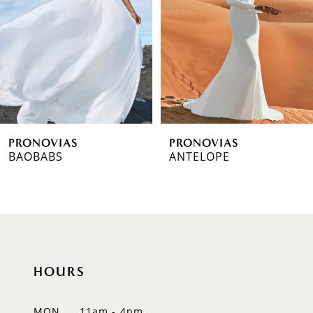
3
4
5
6
PRONOVIAS
PRONOVIAS
7
BAOBABS
ANTELOPE
8
9
10
HOURS
11
12
MON
11am - 4pm