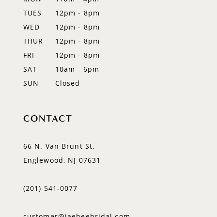
TUES
12pm - 8pm
13
WED
12pm - 8pm
14
THUR
12pm - 8pm
FRI
12pm - 8pm
SAT
10am - 6pm
SUN
Closed
CONTACT
66 N. Van Brunt St.
Englewood, NJ 07631
(201) 541‑0077
customer@jaeheebridal.com