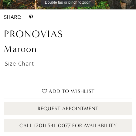
Double tap or pinch to zoom
Double tap or pinch to zoom
Double tap or pinch to zoom
SHARE:
PRONOVIAS
Maroon
Size Chart
ADD TO WISHLIST
REQUEST APPOINTMENT
CALL (201) 541-0077 FOR AVAILABILITY