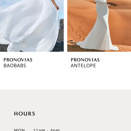
3
4
5
6
PRONOVIAS
PRONOVIAS
7
BAOBABS
ANTELOPE
8
9
10
HOURS
11
12
MON
11am - 4pm