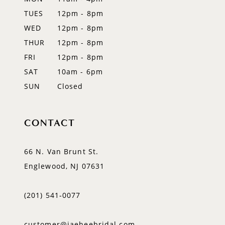
TUES
12pm - 8pm
13
WED
12pm - 8pm
14
THUR
12pm - 8pm
FRI
12pm - 8pm
SAT
10am - 6pm
SUN
Closed
CONTACT
66 N. Van Brunt St.
Englewood, NJ 07631
(201) 541‑0077
customer@jaeheebridal.com