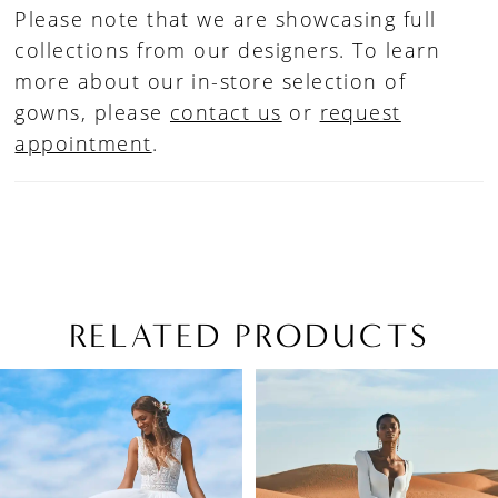
Please note that we are showcasing full
collections from our designers. To learn
more about our in-store selection of
gowns, please
contact us
or
request
appointment
.
RELATED PRODUCTS
PAUSE AUTOPLAY
PREVIOUS SLIDE
NEXT SLIDE
Related
Skip
0
Products
to
1
Carousel
end
2