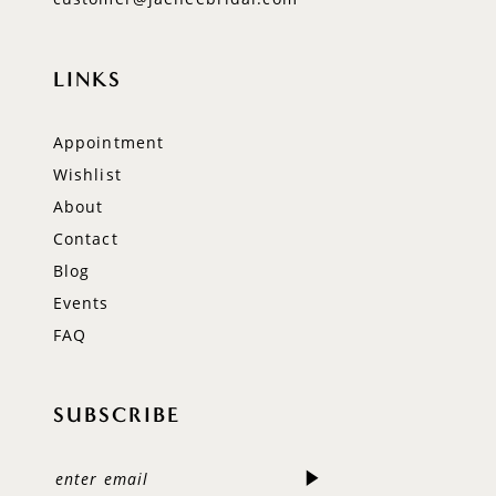
LINKS
Appointment
Wishlist
About
Contact
Blog
Events
FAQ
SUBSCRIBE