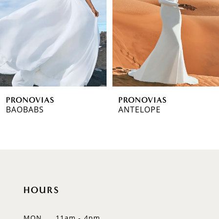
3
4
5
6
PRONOVIAS
PRONOVIAS
7
BAOBABS
ANTELOPE
8
9
10
HOURS
11
12
MON
11am - 4pm