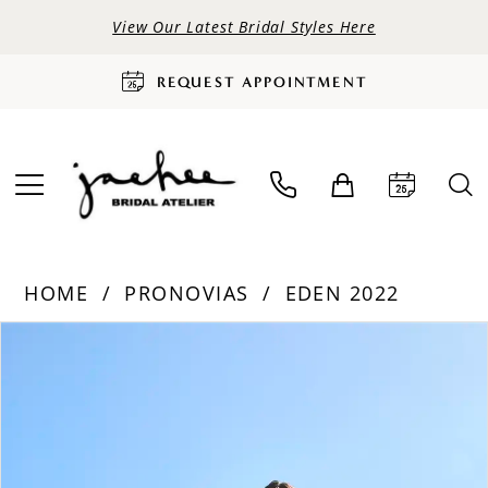
View Our Latest Bridal Styles Here
REQUEST APPOINTMENT
HOME
PRONOVIAS
EDEN 2022
PAUSE AUTOPLAY
PREVIOUS SLIDE
NEXT SLIDE
Products
Skip
0
Views
to
Carousel
end
1
2