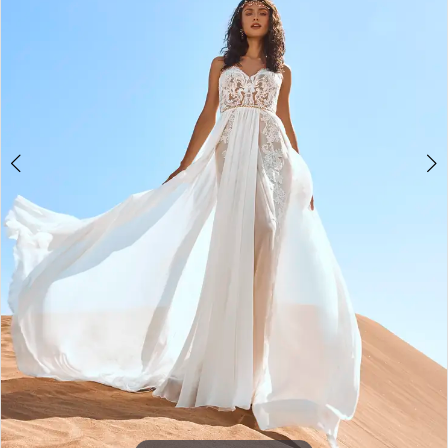
3
4
5
6