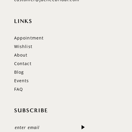
LINKS
Appointment
Wishlist
About
Contact
Blog
Events
FAQ
SUBSCRIBE