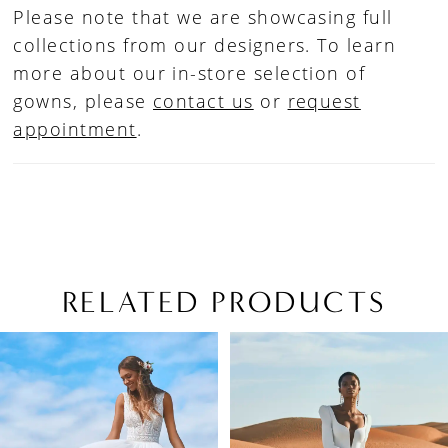
Please note that we are showcasing full
collections from our designers. To learn
more about our in-store selection of
gowns, please
contact us
or
request
appointment
.
RELATED PRODUCTS
PAUSE AUTOPLAY
PREVIOUS SLIDE
NEXT SLIDE
Related
Skip
0
Products
to
1
Carousel
end
2