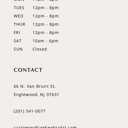
TUES
12pm - 8pm
13
WED
12pm - 8pm
14
THUR
12pm - 8pm
FRI
12pm - 8pm
SAT
10am - 6pm
SUN
Closed
CONTACT
66 N. Van Brunt St.
Englewood, NJ 07631
(201) 541‑0077
customer@jaeheebridal.com