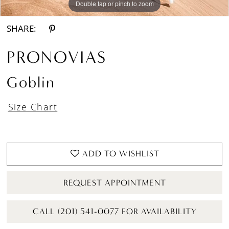
Double tap or pinch to zoom
Double tap or pinch to zoom
Double tap or pinch to zoom
SHARE:
PRONOVIAS
Goblin
Size Chart
ADD TO WISHLIST
REQUEST APPOINTMENT
CALL (201) 541-0077 FOR AVAILABILITY