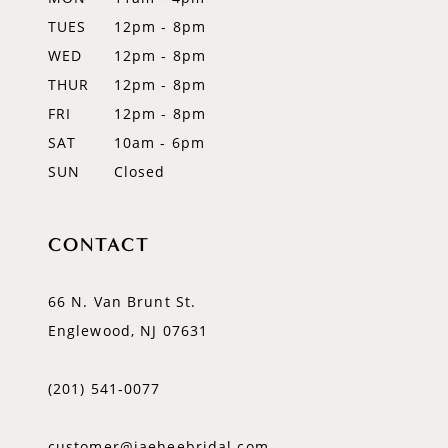
TUES
12pm - 8pm
13
WED
12pm - 8pm
14
THUR
12pm - 8pm
FRI
12pm - 8pm
SAT
10am - 6pm
SUN
Closed
CONTACT
66 N. Van Brunt St.
Englewood, NJ 07631
(201) 541‑0077
customer@jaeheebridal.com