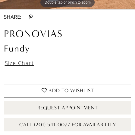
Double tap or pinch to zoom
Double tap or pinch to zoom
Double tap or pinch to zoom
SHARE:
PRONOVIAS
Fundy
Size Chart
ADD TO WISHLIST
REQUEST APPOINTMENT
CALL (201) 541-0077 FOR AVAILABILITY