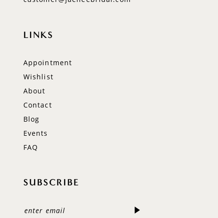
LINKS
Appointment
Wishlist
About
Contact
Blog
Events
FAQ
SUBSCRIBE