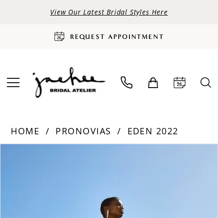
View Our Latest Bridal Styles Here
REQUEST APPOINTMENT
HOME
PRONOVIAS
EDEN 2022
PAUSE AUTOPLAY
PREVIOUS SLIDE
NEXT SLIDE
Products
Skip
0
Views
to
Carousel
end
1
2