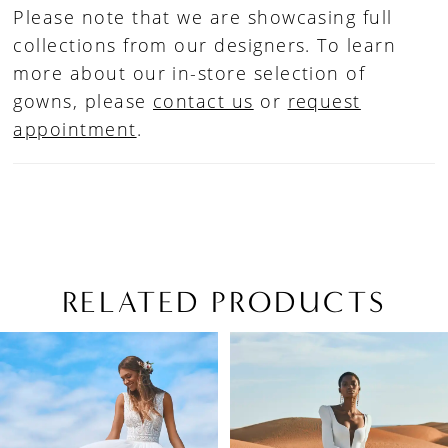
Please note that we are showcasing full
collections from our designers. To learn
more about our in-store selection of
gowns, please
contact us
or
request
appointment
.
RELATED PRODUCTS
PAUSE AUTOPLAY
PREVIOUS SLIDE
NEXT SLIDE
Related
Skip
0
Products
to
1
Carousel
end
2