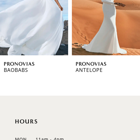
3
4
5
6
PRONOVIAS
PRONOVIAS
7
BAOBABS
ANTELOPE
8
9
10
HOURS
11
12
MON
11am - 4pm