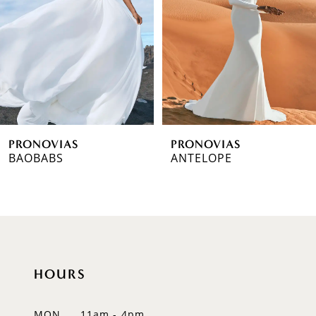
3
4
5
6
PRONOVIAS
PRONOVIAS
7
BAOBABS
ANTELOPE
8
9
10
HOURS
11
12
MON
11am - 4pm