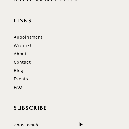
LINKS
Appointment
Wishlist
About
Contact
Blog
Events
FAQ
SUBSCRIBE