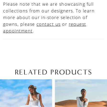
Please note that we are showcasing full
collections from our designers. To learn
more about our in-store selection of
gowns, please
contact us
or
request
appointment
.
RELATED PRODUCTS
PAUSE AUTOPLAY
PREVIOUS SLIDE
NEXT SLIDE
Related
Skip
0
Products
to
1
Carousel
end
2