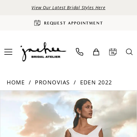
View Our Latest Bridal Styles Here
REQUEST APPOINTMENT
HOME
PRONOVIAS
EDEN 2022
PAUSE AUTOPLAY
PREVIOUS SLIDE
NEXT SLIDE
Products
Skip
0
Views
to
Carousel
end
1
2