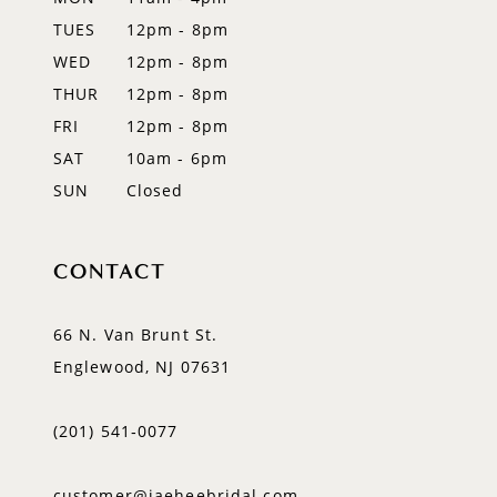
TUES
12pm - 8pm
13
WED
12pm - 8pm
14
THUR
12pm - 8pm
FRI
12pm - 8pm
SAT
10am - 6pm
SUN
Closed
CONTACT
66 N. Van Brunt St.
Englewood, NJ 07631
(201) 541‑0077
customer@jaeheebridal.com