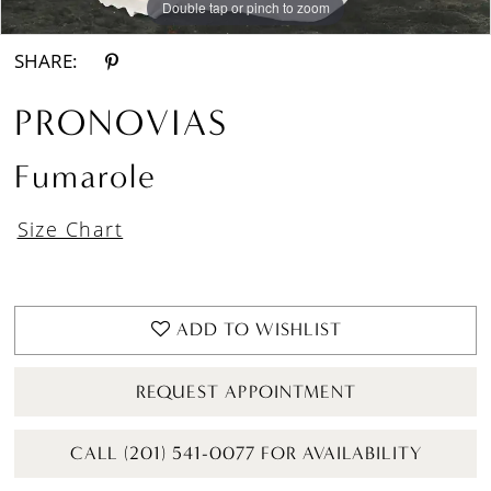
Double tap or pinch to zoom
Double tap or pinch to zoom
Double tap or pinch to zoom
SHARE:
PRONOVIAS
Fumarole
Size Chart
ADD TO WISHLIST
REQUEST APPOINTMENT
CALL (201) 541-0077 FOR AVAILABILITY