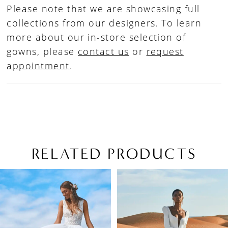
Please note that we are showcasing full
collections from our designers. To learn
more about our in-store selection of
gowns, please
contact us
or
request
appointment
.
RELATED PRODUCTS
PAUSE AUTOPLAY
PREVIOUS SLIDE
NEXT SLIDE
Related
Skip
0
Products
to
1
Carousel
end
2