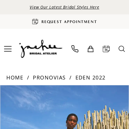
View Our Latest Bridal Styles Here
REQUEST APPOINTMENT
HOME
PRONOVIAS
EDEN 2022
PAUSE AUTOPLAY
PREVIOUS SLIDE
NEXT SLIDE
Products
Skip
0
Views
to
Carousel
end
1
2