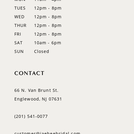
TUES
12pm - 8pm
13
WED
12pm - 8pm
14
THUR
12pm - 8pm
FRI
12pm - 8pm
SAT
10am - 6pm
SUN
Closed
CONTACT
66 N. Van Brunt St.
Englewood, NJ 07631
(201) 541‑0077
customer@jaeheebridal.com