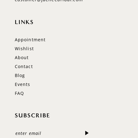
LINKS
Appointment
Wishlist
About
Contact
Blog
Events
FAQ
SUBSCRIBE