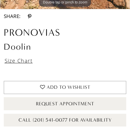
Double tap or pinch to zoom
Double tap or pinch to zoom
Double tap or pinch to zoom
SHARE:
PRONOVIAS
Doolin
Size Chart
ADD TO WISHLIST
REQUEST APPOINTMENT
CALL (201) 541-0077 FOR AVAILABILITY