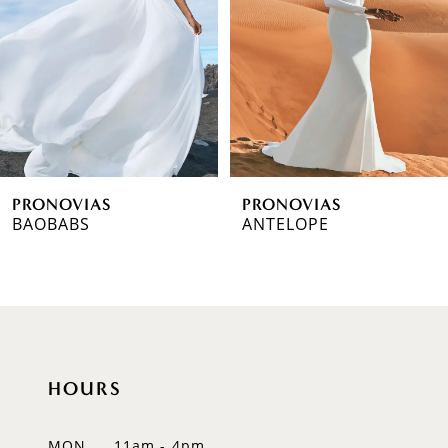
3
4
5
6
PRONOVIAS
PRONOVIAS
7
BAOBABS
ANTELOPE
8
9
10
HOURS
11
12
MON
11am - 4pm