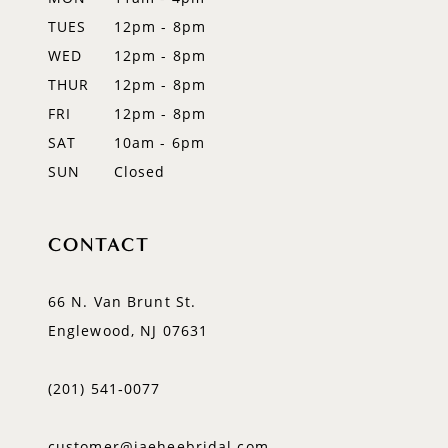
TUES
12pm - 8pm
13
WED
12pm - 8pm
14
THUR
12pm - 8pm
FRI
12pm - 8pm
SAT
10am - 6pm
SUN
Closed
CONTACT
66 N. Van Brunt St.
Englewood, NJ 07631
(201) 541‑0077
customer@jaeheebridal.com