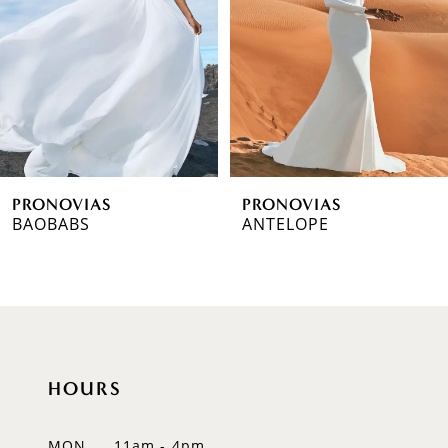
3
4
5
6
PRONOVIAS
PRONOVIAS
7
BAOBABS
ANTELOPE
8
9
10
HOURS
11
12
MON
11am - 4pm