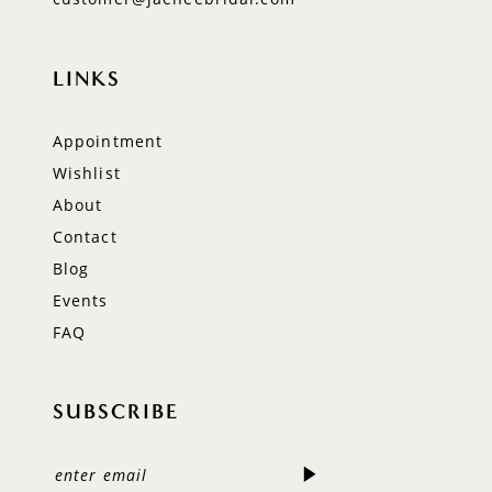
LINKS
Appointment
Wishlist
About
Contact
Blog
Events
FAQ
SUBSCRIBE