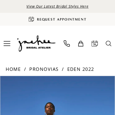
View Our Latest Bridal Styles Here
REQUEST APPOINTMENT
HOME
PRONOVIAS
EDEN 2022
PAUSE AUTOPLAY
PREVIOUS SLIDE
NEXT SLIDE
Products
Skip
0
Views
to
Carousel
end
1
2