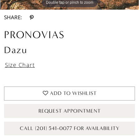
Double tap or pinch to zoom
Double tap or pinch to zoom
Double tap or pinch to zoom
SHARE:
PRONOVIAS
Dazu
Size Chart
ADD TO WISHLIST
REQUEST APPOINTMENT
CALL (201) 541-0077 FOR AVAILABILITY