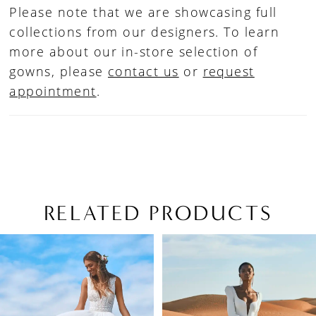
Please note that we are showcasing full
collections from our designers. To learn
more about our in-store selection of
gowns, please
contact us
or
request
appointment
.
RELATED PRODUCTS
PAUSE AUTOPLAY
PREVIOUS SLIDE
NEXT SLIDE
Related
Skip
0
Products
to
1
Carousel
end
2