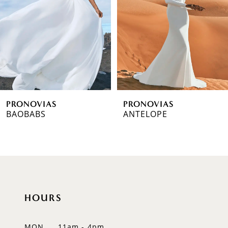
3
4
5
6
PRONOVIAS
PRONOVIAS
7
BAOBABS
ANTELOPE
8
9
10
HOURS
11
12
MON
11am - 4pm