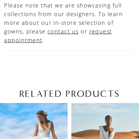
Please note that we are showcasing full
collections from our designers. To learn
more about our in-store selection of
gowns, please
contact us
or
request
appointment
.
RELATED PRODUCTS
PAUSE AUTOPLAY
PREVIOUS SLIDE
NEXT SLIDE
Related
Skip
0
Products
to
1
Carousel
end
2