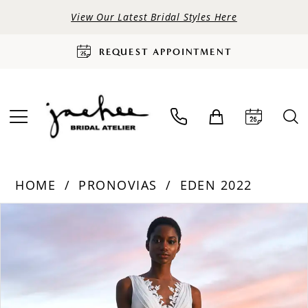
View Our Latest Bridal Styles Here
REQUEST APPOINTMENT
HOME
PRONOVIAS
EDEN 2022
PAUSE AUTOPLAY
PREVIOUS SLIDE
NEXT SLIDE
Products
Skip
0
Views
to
Carousel
end
1
2