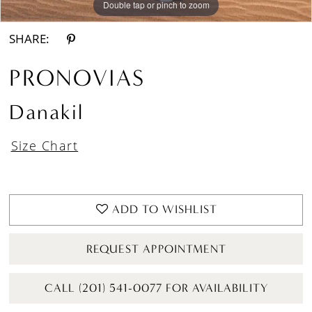
Double tap or pinch to zoom
Double tap or pinch to zoom
Double tap or pinch to zoom
SHARE:
PRONOVIAS
Danakil
Size Chart
ADD TO WISHLIST
REQUEST APPOINTMENT
CALL (201) 541-0077 FOR AVAILABILITY