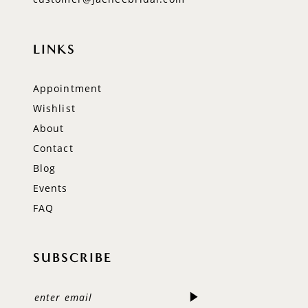
LINKS
Appointment
Wishlist
About
Contact
Blog
Events
FAQ
SUBSCRIBE