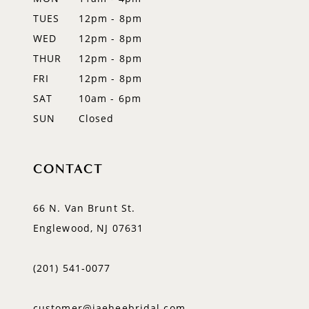
TUES
12pm - 8pm
13
WED
12pm - 8pm
14
THUR
12pm - 8pm
FRI
12pm - 8pm
SAT
10am - 6pm
SUN
Closed
CONTACT
66 N. Van Brunt St.
Englewood, NJ 07631
(201) 541‑0077
customer@jaeheebridal.com