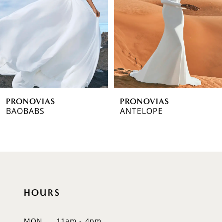
3
4
5
6
PRONOVIAS
PRONOVIAS
7
BAOBABS
ANTELOPE
8
9
10
HOURS
11
12
MON
11am - 4pm