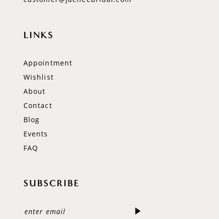
LINKS
Appointment
Wishlist
About
Contact
Blog
Events
FAQ
SUBSCRIBE