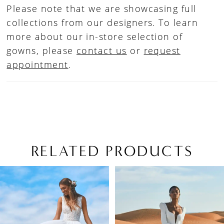
Please note that we are showcasing full
collections from our designers. To learn
more about our in-store selection of
gowns, please
contact us
or
request
appointment
.
RELATED PRODUCTS
PAUSE AUTOPLAY
PREVIOUS SLIDE
NEXT SLIDE
Related
Skip
0
Products
to
1
Carousel
end
2