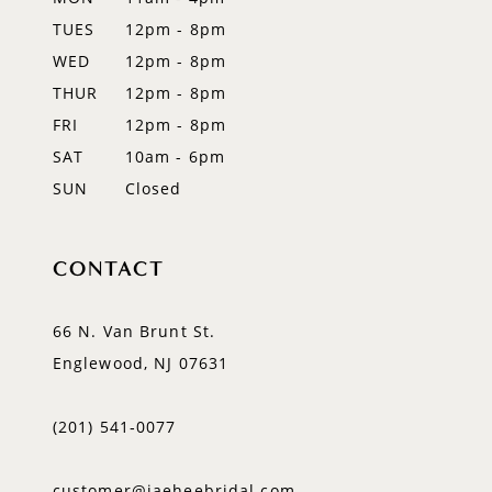
TUES
12pm - 8pm
13
WED
12pm - 8pm
14
THUR
12pm - 8pm
FRI
12pm - 8pm
SAT
10am - 6pm
SUN
Closed
CONTACT
66 N. Van Brunt St.
Englewood, NJ 07631
(201) 541‑0077
customer@jaeheebridal.com