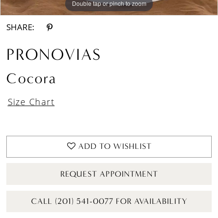
Double tap or pinch to zoom
Double tap or pinch to zoom
Double tap or pinch to zoom
SHARE:
PRONOVIAS
Cocora
Size Chart
ADD TO WISHLIST
REQUEST APPOINTMENT
CALL (201) 541-0077 FOR AVAILABILITY