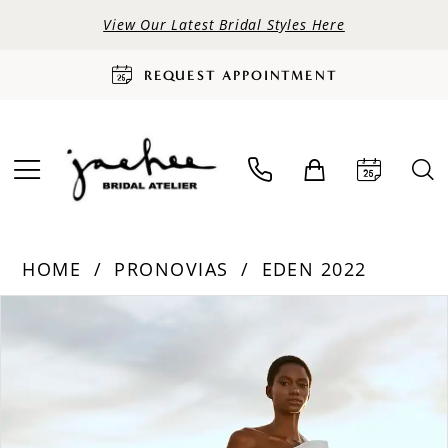
View Our Latest Bridal Styles Here
REQUEST APPOINTMENT
HOME
PRONOVIAS
EDEN 2022
PAUSE AUTOPLAY
PREVIOUS SLIDE
NEXT SLIDE
Products
Skip
0
Views
to
Carousel
end
1
2