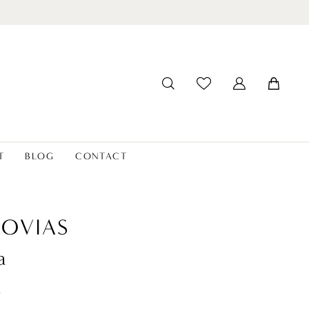
T
BLOG
CONTACT
OVIAS
a
t