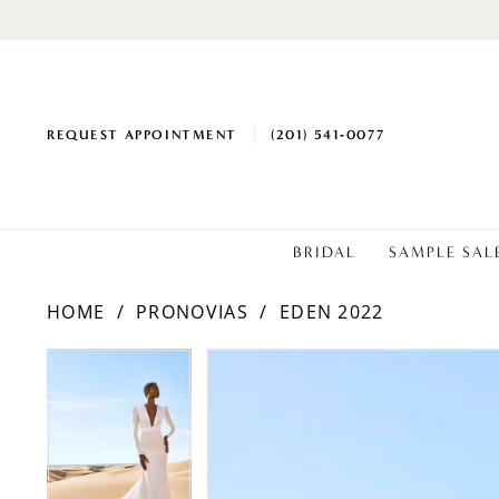
REQUEST APPOINTMENT
(201) 541‑0077
BRIDAL
SAMPLE SAL
HOME
PRONOVIAS
EDEN 2022
PAUSE AUTOPLAY
PREVIOUS SLIDE
NEXT SLIDE
Products
Skip
PAUSE AUTOPLAY
PREVIOUS SLIDE
NEXT SLIDE
0
0
Views
to
1
1
Carousel
end
2
2