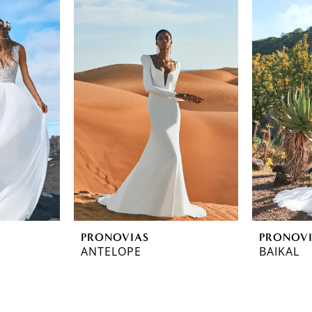
PRONOVIAS
PRONOV
ANTELOPE
BAIKAL