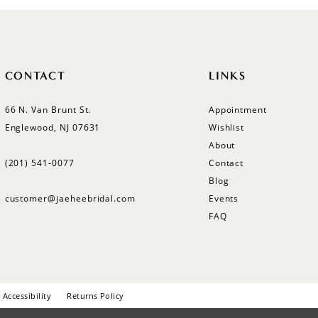
CONTACT
LINKS
66 N. Van Brunt St.
Appointment
Englewood, NJ 07631
Wishlist
About
(201) 541‑0077
Contact
Blog
customer@jaeheebridal.com
Events
FAQ
Accessibility
Returns Policy