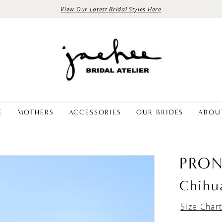
View Our Latest Bridal Styles Here
E
MOTHERS
ACCESSORIES
OUR BRIDES
ABOU
PRON
Chihu
Size Char