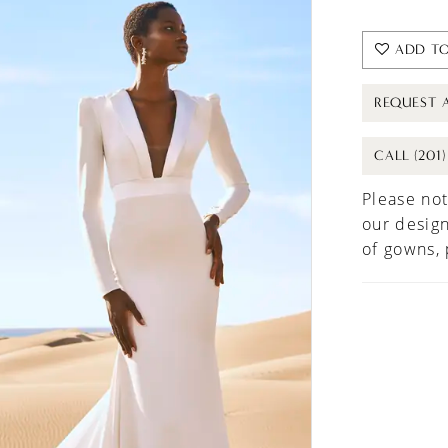
ADD TO
REQUEST 
CALL (201
Please not
our design
of gowns,