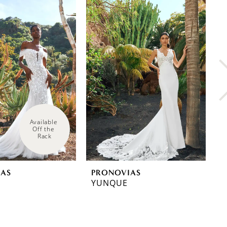
Available 
Off the 
Rack
IAS
PRONOVIAS
P
YUNQUE
W