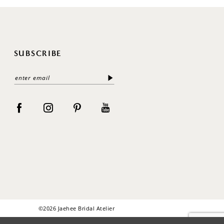
SUBSCRIBE
©2026 Jaehee Bridal Atelier