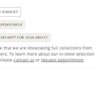
 WISHLIST
APPOINTMENT
) 541-0077 FOR AVAILABILITY
e that we are showcasing full collections from
ers. To learn more about our in-store selection
 please
contact us
or
request appointment
.