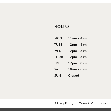
12
13
14
HOURS
MON
11am - 4pm
TUES
12pm - 8pm
WED
12pm - 8pm
THUR
12pm - 8pm
FRI
12pm - 8pm
SAT
10am - 6pm
SUN
Closed
Privacy Policy
Terms & Conditions