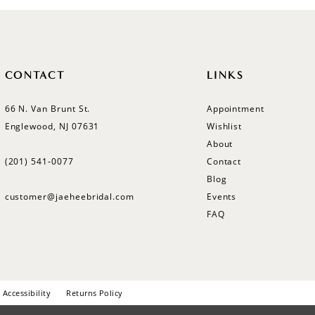
CONTACT
LINKS
66 N. Van Brunt St.
Appointment
Englewood, NJ 07631
Wishlist
About
(201) 541‑0077
Contact
Blog
customer@jaeheebridal.com
Events
FAQ
Accessibility
Returns Policy