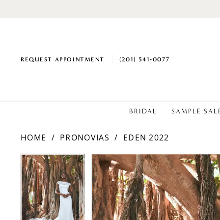
REQUEST APPOINTMENT
(201) 541‑0077
BRIDAL
SAMPLE SAL
HOME
PRONOVIAS
EDEN 2022
PAUSE AUTOPLAY
PREVIOUS SLIDE
NEXT SLIDE
Products
Skip
PAUSE AUTOPLAY
PREVIOUS SLIDE
NEXT SLIDE
0
0
Views
to
1
1
Carousel
end
2
2