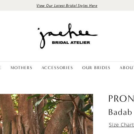
View Our Latest Bridal Styles Here
E
MOTHERS
ACCESSORIES
OUR BRIDES
ABOU
PRON
Badab
Size Char