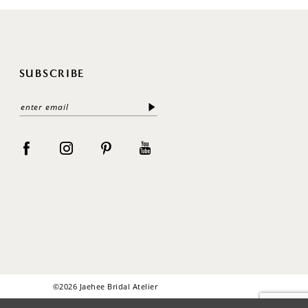
SUBSCRIBE
©2026 Jaehee Bridal Atelier