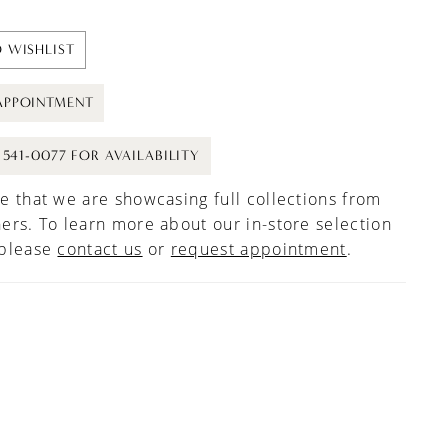
 WISHLIST
APPOINTMENT
) 541-0077 FOR AVAILABILITY
e that we are showcasing full collections from
ers. To learn more about our in-store selection
 please
contact us
or
request appointment
.