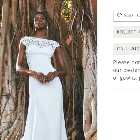
ADD TO
REQUEST 
CALL (201
Please not
our design
of gowns,