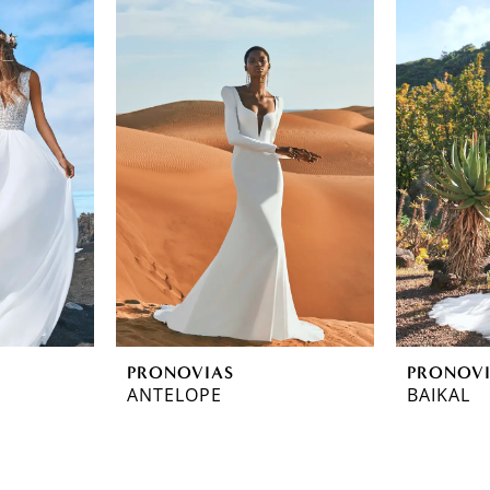
PRONOVIAS
PRONOV
ANTELOPE
BAIKAL