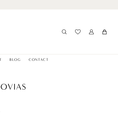
T
BLOG
CONTACT
OVIAS
t