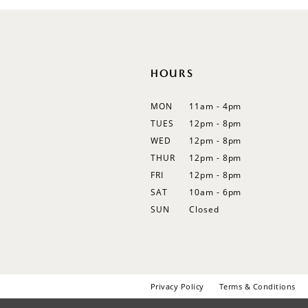
12
13
14
HOURS
MON
11am - 4pm
TUES
12pm - 8pm
WED
12pm - 8pm
THUR
12pm - 8pm
FRI
12pm - 8pm
SAT
10am - 6pm
SUN
Closed
Privacy Policy
Terms & Conditions