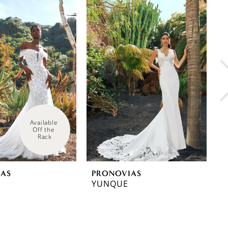
Available 
Off the 
Rack
IAS
PRONOVIAS
P
YUNQUE
W