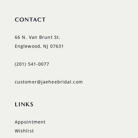
CONTACT
66 N. Van Brunt St.
Englewood, NJ 07631
(201) 541‑0077
customer@jaeheebridal.com
LINKS
Appointment
Wishlist