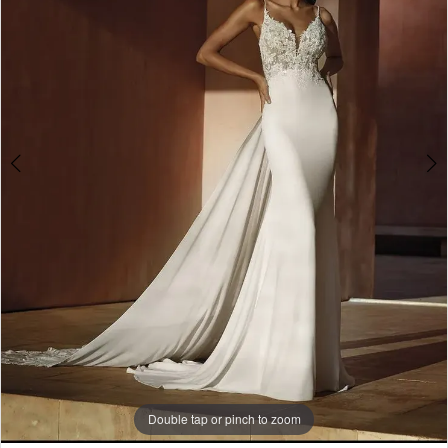
3
4
Double tap or pinch to zoom