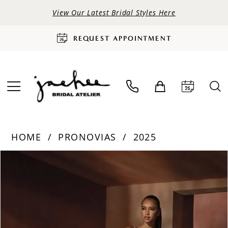
View Our Latest Bridal Styles Here
REQUEST APPOINTMENT
HOME
PRONOVIAS
2025
PAUSE AUTOPLAY
PREVIOUS SLIDE
NEXT SLIDE
Products
Skip
0
Views
to
Carousel
end
1
2