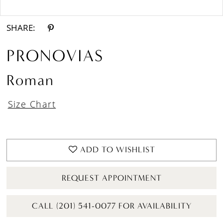
Double tap or pinch to zoom
Double tap or pinch to zoom
SHARE:
PRONOVIAS
Roman
Size Chart
ADD TO WISHLIST
REQUEST APPOINTMENT
CALL (201) 541-0077 FOR AVAILABILITY