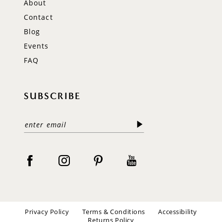
About
Contact
Blog
Events
FAQ
SUBSCRIBE
Privacy Policy
Terms & Conditions
Accessibility
Returns Policy