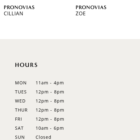
PRONOVIAS
PRONOVIAS
7
CILLIAN
ZOE
8
9
10
HOURS
11
12
MON
11am - 4pm
TUES
12pm - 8pm
13
WED
12pm - 8pm
14
THUR
12pm - 8pm
FRI
12pm - 8pm
SAT
10am - 6pm
SUN
Closed