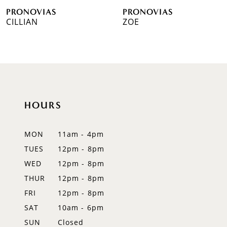
PRONOVIAS
PRONOVIAS
7
CILLIAN
ZOE
8
9
10
HOURS
11
12
MON
11am - 4pm
TUES
12pm - 8pm
13
WED
12pm - 8pm
14
THUR
12pm - 8pm
FRI
12pm - 8pm
SAT
10am - 6pm
SUN
Closed