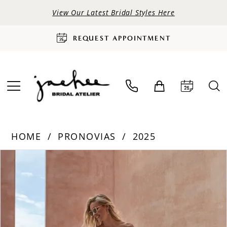
View Our Latest Bridal Styles Here
REQUEST APPOINTMENT
HOME
PRONOVIAS
2025
PAUSE AUTOPLAY
PREVIOUS SLIDE
NEXT SLIDE
Products
Skip
0
Views
to
Carousel
end
1
2