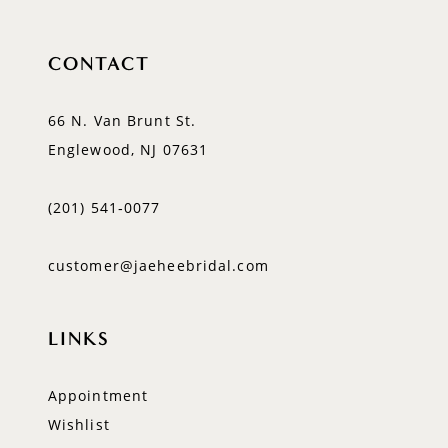
CONTACT
66 N. Van Brunt St.
Englewood, NJ 07631
(201) 541‑0077
customer@jaeheebridal.com
LINKS
Appointment
Wishlist