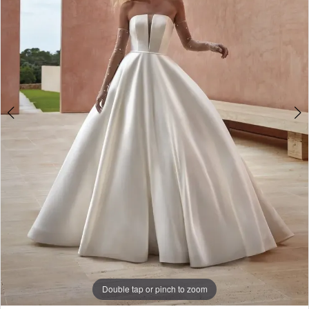
3
4
5
Double tap or pinch to zoom