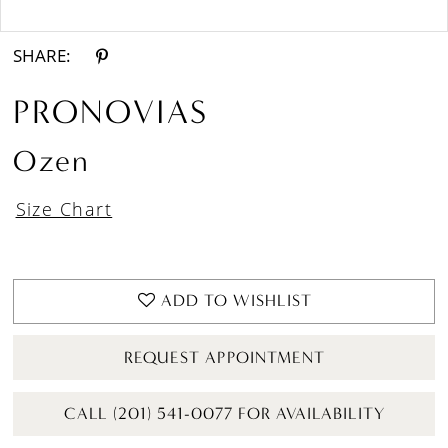
Double tap or pinch to zoom
Double tap or pinch to zoom
SHARE:
PRONOVIAS
Ozen
Size Chart
ADD TO WISHLIST
REQUEST APPOINTMENT
CALL (201) 541-0077 FOR AVAILABILITY