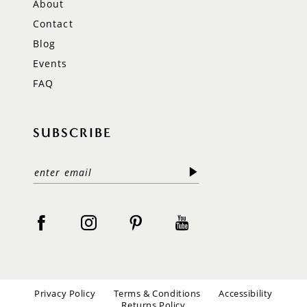
About
Contact
Blog
Events
FAQ
SUBSCRIBE
Privacy Policy
Terms & Conditions
Accessibility
Returns Policy