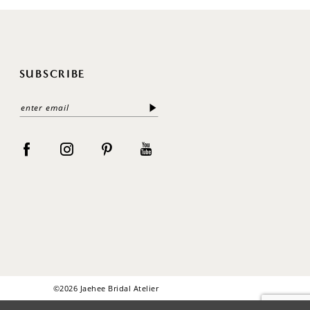
SUBSCRIBE
©2026 Jaehee Bridal Atelier