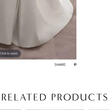
Click to zoom
Click to zoom
SHARE:
RELATED PRODUCTS