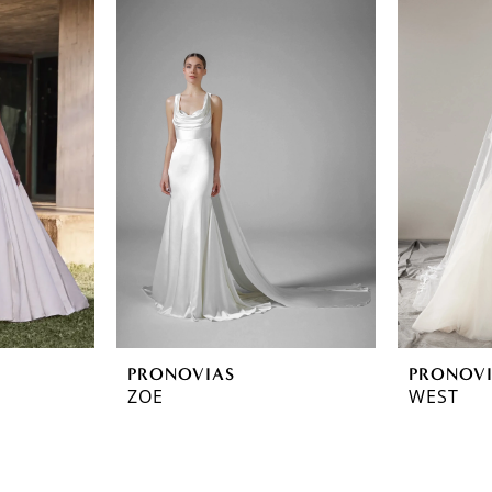
PRONOVIAS
PRONOV
ZOE
WEST