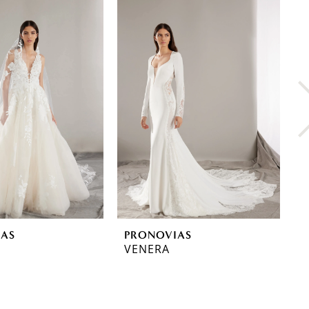
IAS
PRONOVIAS
P
VENERA
T