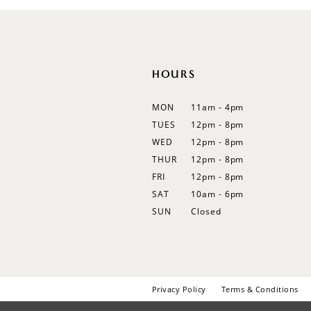
12
13
14
HOURS
MON
11am - 4pm
TUES
12pm - 8pm
WED
12pm - 8pm
THUR
12pm - 8pm
FRI
12pm - 8pm
SAT
10am - 6pm
SUN
Closed
Privacy Policy
Terms & Conditions