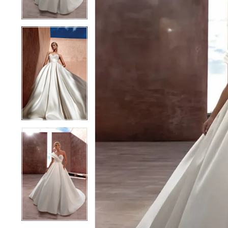
4
4
5
5