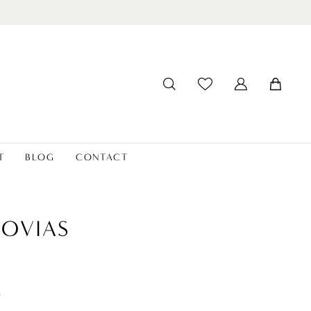
T
BLOG
CONTACT
OVIAS
t