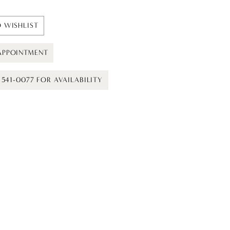
 WISHLIST
APPOINTMENT
) 541-0077 FOR AVAILABILITY