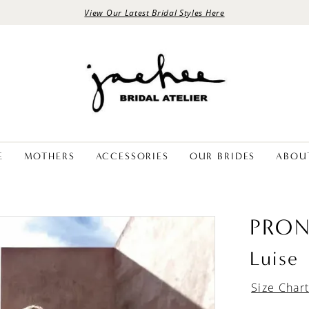
View Our Latest Bridal Styles Here
E
MOTHERS
ACCESSORIES
OUR BRIDES
ABOU
PRON
Luise
Size Char