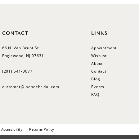
CONTACT
LINKS
66 N. Van Brunt St.
Appointment
Englewood, NJ 07631
Wishlist
About
(201) 541‑0077
Contact
Blog
customer@jaeheebridal.com
Events
FAQ
Accessibility
Returns Policy