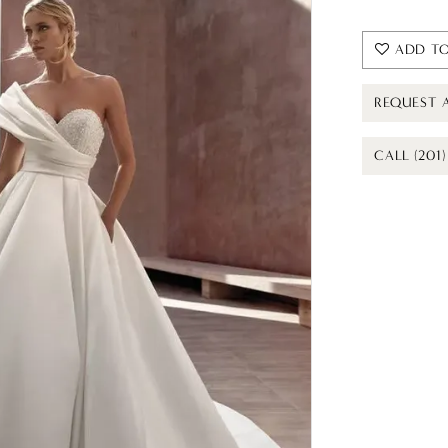
ADD TO
REQUEST 
CALL (201