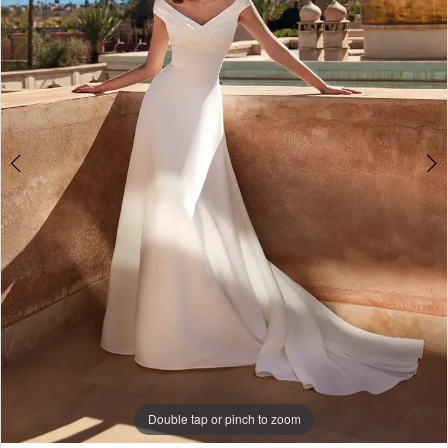
3
Double tap or pinch to zoom
Double tap or pinch to zoom