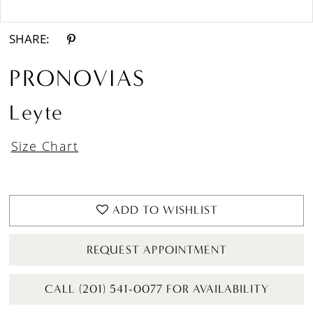
Double tap or pinch to zoom
SHARE:
PRONOVIAS
Leyte
Size Chart
ADD TO WISHLIST
REQUEST APPOINTMENT
CALL (201) 541-0077 FOR AVAILABILITY