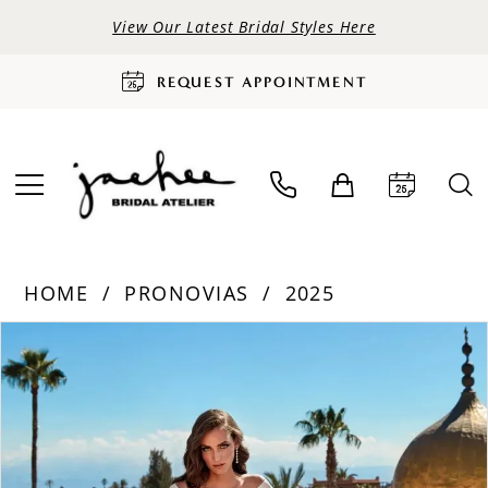
View Our Latest Bridal Styles Here
REQUEST APPOINTMENT
HOME
PRONOVIAS
2025
PAUSE AUTOPLAY
PREVIOUS SLIDE
NEXT SLIDE
Products
Skip
0
Views
to
Carousel
end
1
2