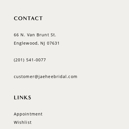
CONTACT
66 N. Van Brunt St.
Englewood, NJ 07631
(201) 541‑0077
customer@jaeheebridal.com
LINKS
Appointment
Wishlist