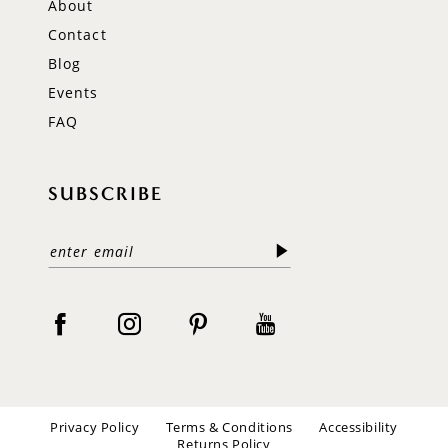
About
Contact
Blog
Events
FAQ
SUBSCRIBE
Privacy Policy
Terms & Conditions
Accessibility
Returns Policy