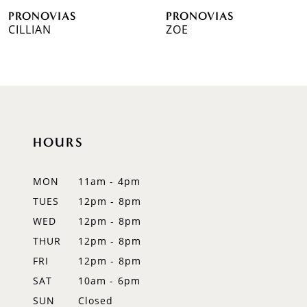
PRONOVIAS
PRONOVIAS
7
CILLIAN
ZOE
8
9
10
HOURS
11
12
MON
11am - 4pm
TUES
12pm - 8pm
13
WED
12pm - 8pm
14
THUR
12pm - 8pm
FRI
12pm - 8pm
SAT
10am - 6pm
SUN
Closed