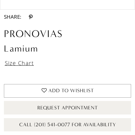
Double tap or pinch to zoom
SHARE:
PRONOVIAS
Lamium
Size Chart
ADD TO WISHLIST
REQUEST APPOINTMENT
CALL (201) 541-0077 FOR AVAILABILITY