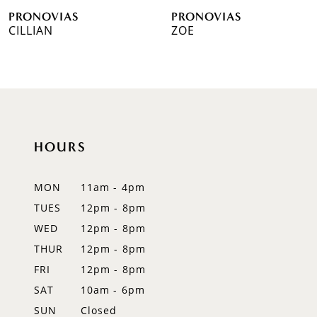
PRONOVIAS
PRONOVIAS
7
CILLIAN
ZOE
8
9
10
HOURS
11
12
MON
11am - 4pm
TUES
12pm - 8pm
13
WED
12pm - 8pm
14
THUR
12pm - 8pm
FRI
12pm - 8pm
SAT
10am - 6pm
SUN
Closed