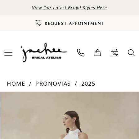
View Our Latest Bridal Styles Here
REQUEST APPOINTMENT
HOME
PRONOVIAS
2025
PAUSE AUTOPLAY
PREVIOUS SLIDE
NEXT SLIDE
Products
Skip
0
Views
to
Carousel
end
1
2