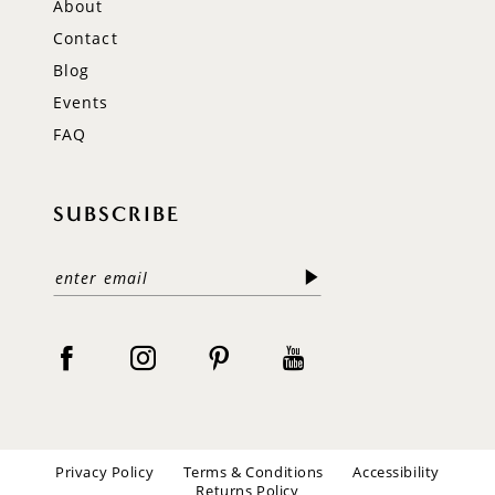
About
Contact
Blog
Events
FAQ
SUBSCRIBE
Privacy Policy
Terms & Conditions
Accessibility
Returns Policy