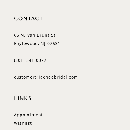
CONTACT
66 N. Van Brunt St.
Englewood, NJ 07631
(201) 541‑0077
customer@jaeheebridal.com
LINKS
Appointment
Wishlist