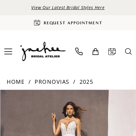
View Our Latest Bridal Styles Here
REQUEST APPOINTMENT
HOME
PRONOVIAS
2025
PAUSE AUTOPLAY
PREVIOUS SLIDE
NEXT SLIDE
Products
Skip
0
Views
to
Carousel
end
1
2