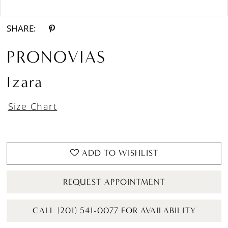
Double tap or pinch to zoom
SHARE:
PRONOVIAS
Izara
Size Chart
ADD TO WISHLIST
REQUEST APPOINTMENT
CALL (201) 541-0077 FOR AVAILABILITY