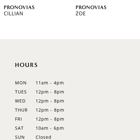
PRONOVIAS
PRONOVIAS
7
CILLIAN
ZOE
8
9
10
HOURS
11
12
MON
11am - 4pm
TUES
12pm - 8pm
13
WED
12pm - 8pm
14
THUR
12pm - 8pm
FRI
12pm - 8pm
SAT
10am - 6pm
SUN
Closed