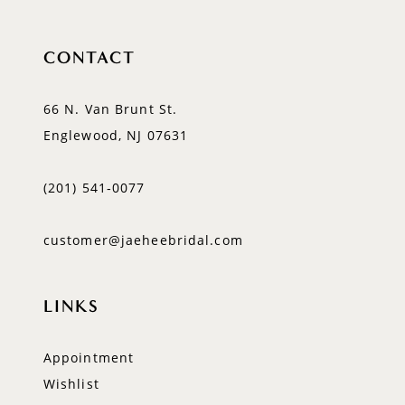
CONTACT
66 N. Van Brunt St.
Englewood, NJ 07631
(201) 541‑0077
customer@jaeheebridal.com
LINKS
Appointment
Wishlist