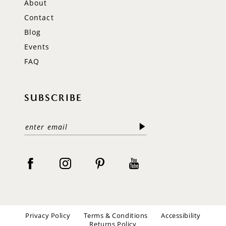
About
Contact
Blog
Events
FAQ
SUBSCRIBE
Privacy Policy
Terms & Conditions
Accessibility
Returns Policy