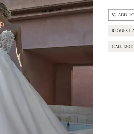
ADD TO
REQUEST 
CALL (201