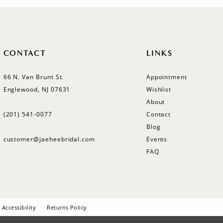
CONTACT
LINKS
66 N. Van Brunt St.
Appointment
Englewood, NJ 07631
Wishlist
About
(201) 541‑0077
Contact
Blog
customer@jaeheebridal.com
Events
FAQ
Accessibility
Returns Policy