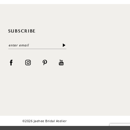
SUBSCRIBE
©2026 Jaehee Bridal Atelier