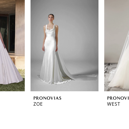
PRONOVIAS
PRONOV
ZOE
WEST