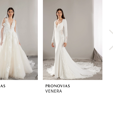
IAS
PRONOVIAS
P
VENERA
T