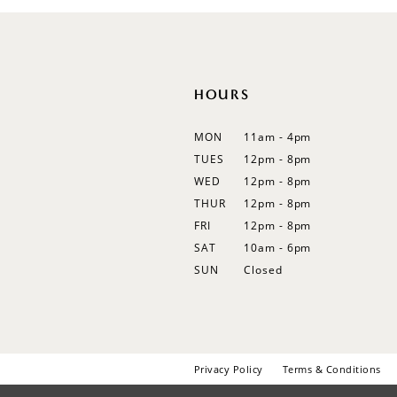
12
13
14
HOURS
MON
11am - 4pm
TUES
12pm - 8pm
WED
12pm - 8pm
THUR
12pm - 8pm
FRI
12pm - 8pm
SAT
10am - 6pm
SUN
Closed
Privacy Policy
Terms & Conditions