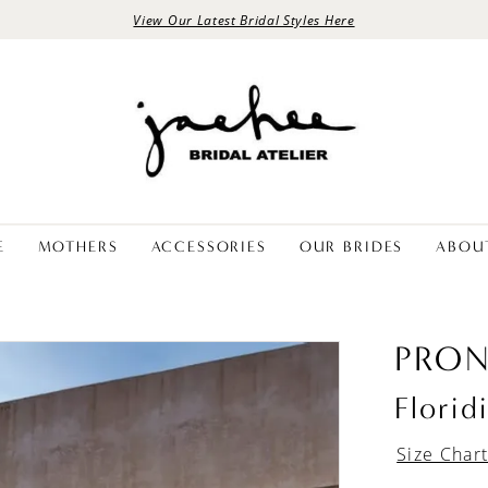
View Our Latest Bridal Styles Here
E
MOTHERS
ACCESSORIES
OUR BRIDES
ABOU
PRON
Florid
Size Char