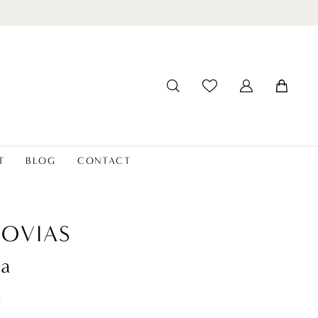
T
BLOG
CONTACT
OVIAS
ia
t