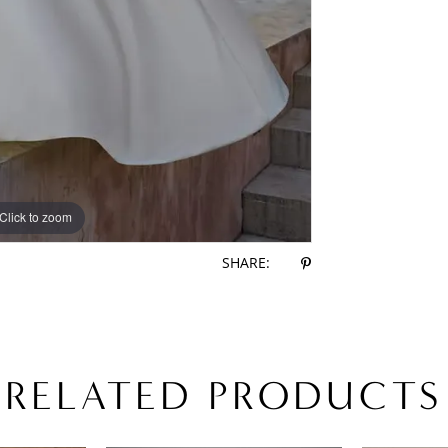
Click to zoom
Click to zoom
SHARE:
RELATED PRODUCTS