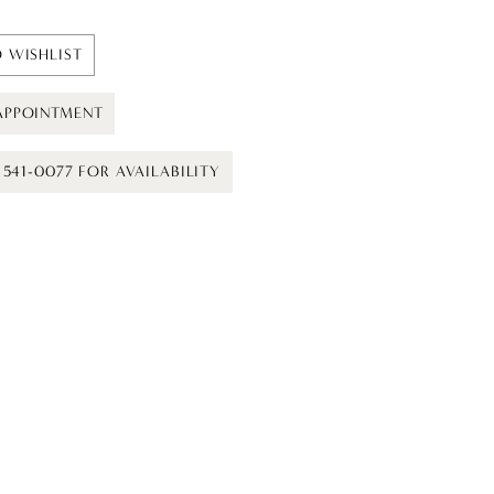
 WISHLIST
APPOINTMENT
) 541-0077 FOR AVAILABILITY