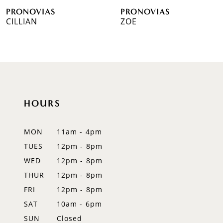
PRONOVIAS
PRONOVIAS
7
CILLIAN
ZOE
8
9
10
HOURS
11
12
MON
11am - 4pm
TUES
12pm - 8pm
13
WED
12pm - 8pm
14
THUR
12pm - 8pm
FRI
12pm - 8pm
SAT
10am - 6pm
SUN
Closed