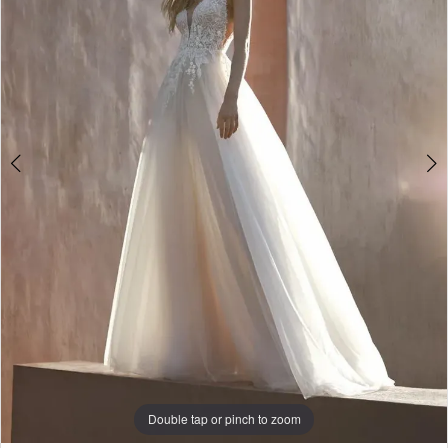
3
4
Double tap or pinch to zoom