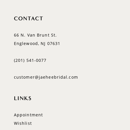
CONTACT
66 N. Van Brunt St.
Englewood, NJ 07631
(201) 541‑0077
customer@jaeheebridal.com
LINKS
Appointment
Wishlist