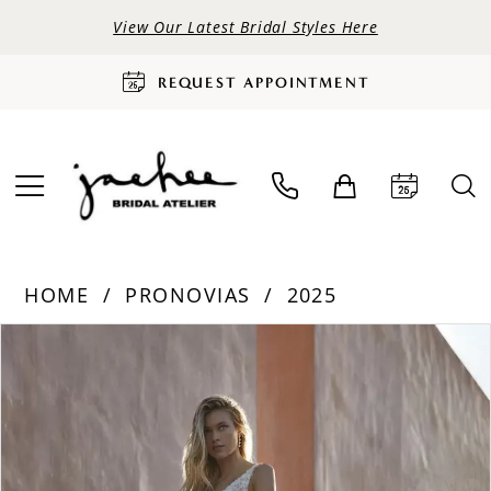
View Our Latest Bridal Styles Here
REQUEST APPOINTMENT
HOME
PRONOVIAS
2025
PAUSE AUTOPLAY
PREVIOUS SLIDE
NEXT SLIDE
Products
Skip
0
Views
to
Carousel
end
1
2