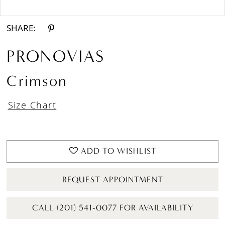
Double tap or pinch to zoom
Double tap or pinch to zoom
SHARE:
PRONOVIAS
Crimson
Size Chart
ADD TO WISHLIST
REQUEST APPOINTMENT
CALL (201) 541-0077 FOR AVAILABILITY