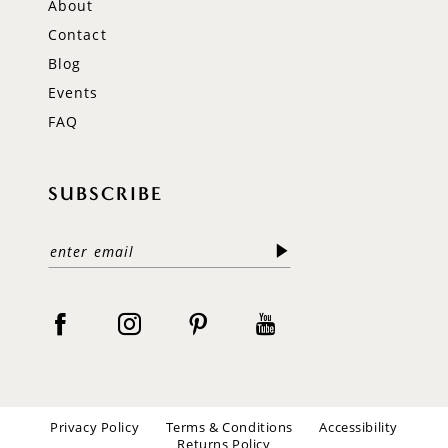
About
Contact
Blog
Events
FAQ
SUBSCRIBE
Privacy Policy
Terms & Conditions
Accessibility
Returns Policy