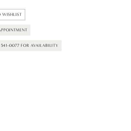
 WISHLIST
APPOINTMENT
) 541-0077 FOR AVAILABILITY