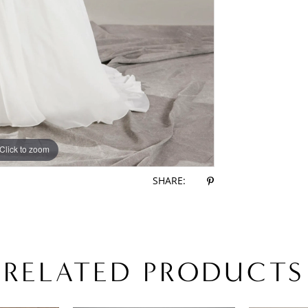
Click to zoom
Click to zoom
SHARE:
RELATED PRODUCTS