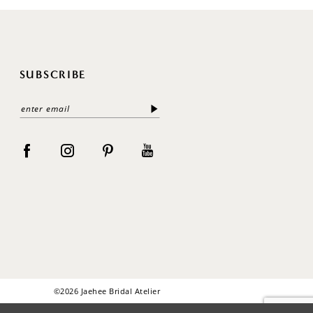
SUBSCRIBE
©2026 Jaehee Bridal Atelier