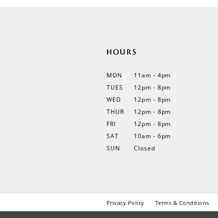
12
13
14
HOURS
MON
11am - 4pm
TUES
12pm - 8pm
WED
12pm - 8pm
THUR
12pm - 8pm
FRI
12pm - 8pm
SAT
10am - 6pm
SUN
Closed
Privacy Policy
Terms & Conditions