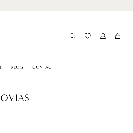
T
BLOG
CONTACT
OVIAS
t