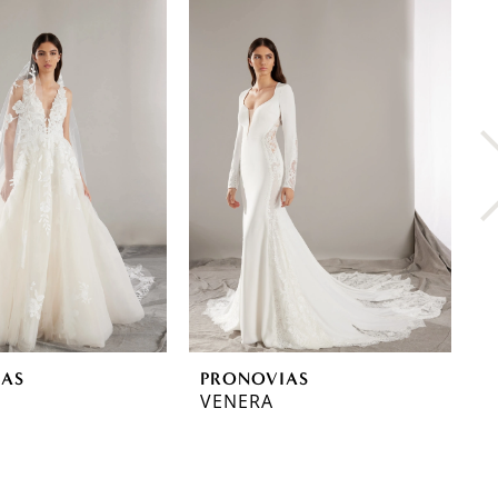
IAS
PRONOVIAS
P
VENERA
T