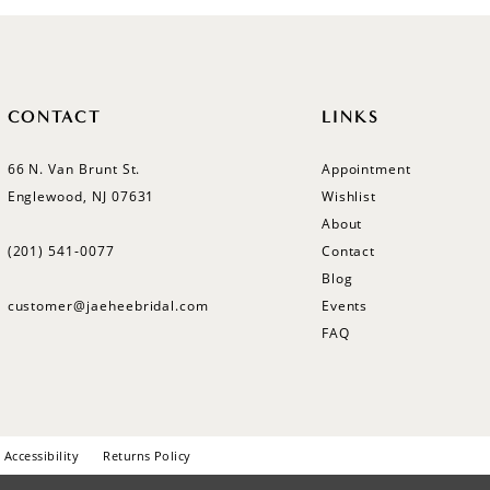
CONTACT
LINKS
66 N. Van Brunt St.
Appointment
Englewood, NJ 07631
Wishlist
About
(201) 541‑0077
Contact
Blog
customer@jaeheebridal.com
Events
FAQ
Accessibility
Returns Policy