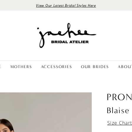
View Our Latest Bridal Styles Here
E
MOTHERS
ACCESSORIES
OUR BRIDES
ABOU
PRON
Blaise
Size Char