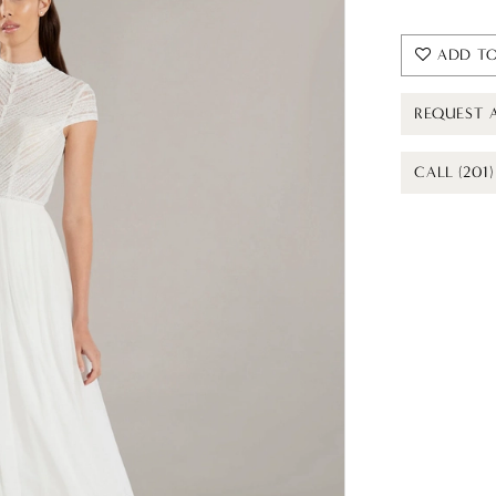
ADD TO
REQUEST 
CALL (201