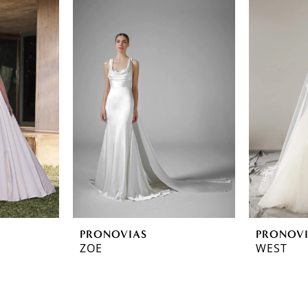
PRONOVIAS
PRONOV
ZOE
WEST