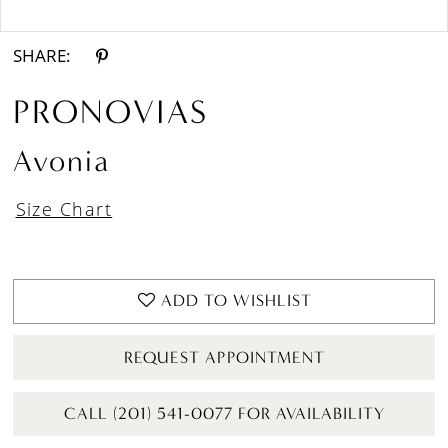
Double tap or pinch to zoom
SHARE:
PRONOVIAS
Avonia
Size Chart
ADD TO WISHLIST
REQUEST APPOINTMENT
CALL (201) 541-0077 FOR AVAILABILITY