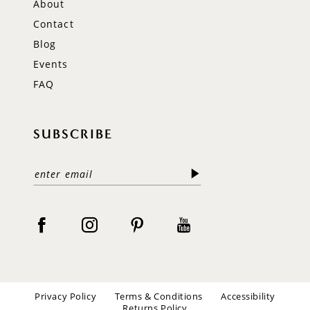
About
Contact
Blog
Events
FAQ
SUBSCRIBE
Privacy Policy
Terms & Conditions
Accessibility
Returns Policy