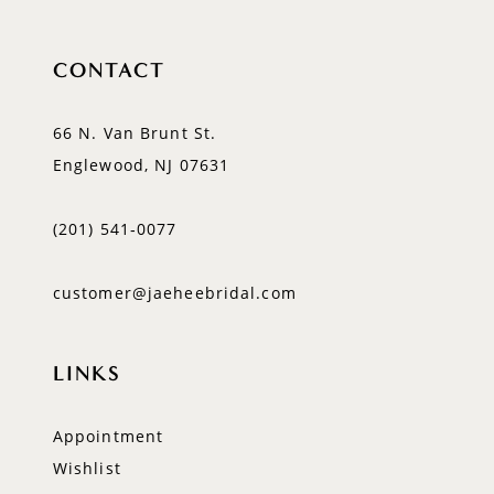
CONTACT
66 N. Van Brunt St.
Englewood, NJ 07631
(201) 541‑0077
customer@jaeheebridal.com
LINKS
Appointment
Wishlist