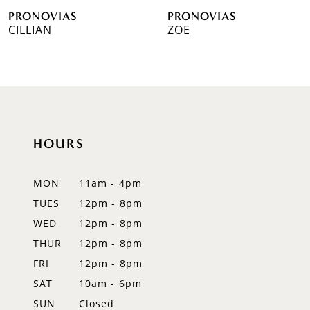
PRONOVIAS
PRONOVIAS
7
CILLIAN
ZOE
8
9
10
HOURS
11
12
MON
11am - 4pm
TUES
12pm - 8pm
13
WED
12pm - 8pm
14
THUR
12pm - 8pm
FRI
12pm - 8pm
SAT
10am - 6pm
SUN
Closed