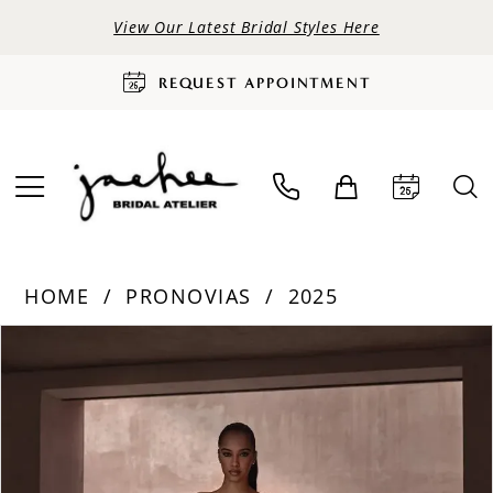
View Our Latest Bridal Styles Here
REQUEST APPOINTMENT
HOME
PRONOVIAS
2025
PAUSE AUTOPLAY
PREVIOUS SLIDE
NEXT SLIDE
Products
Skip
0
Views
to
Carousel
end
1
2