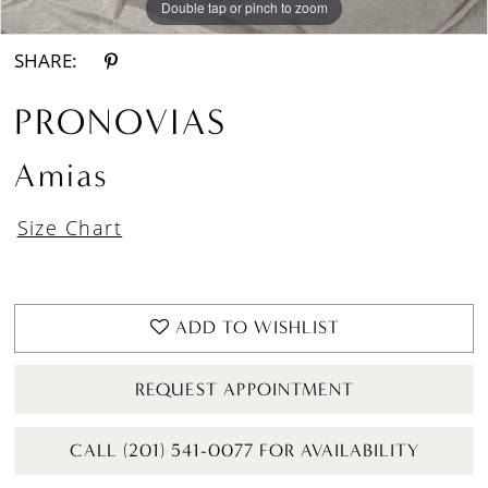
Double tap or pinch to zoom
Double tap or pinch to zoom
Double tap or pinch to zoom
SHARE:
PRONOVIAS
Amias
Size Chart
ADD TO WISHLIST
REQUEST APPOINTMENT
CALL (201) 541-0077 FOR AVAILABILITY