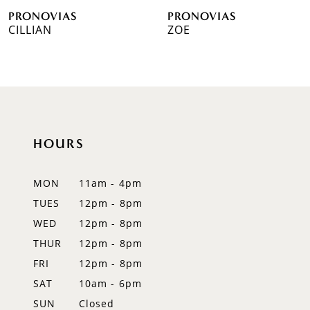
PRONOVIAS
PRONOVIAS
7
CILLIAN
ZOE
8
9
10
HOURS
11
12
MON
11am - 4pm
TUES
12pm - 8pm
13
WED
12pm - 8pm
14
THUR
12pm - 8pm
FRI
12pm - 8pm
SAT
10am - 6pm
SUN
Closed