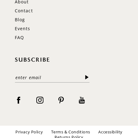
About
Contact
Blog
Events
FAQ
SUBSCRIBE
Privacy Policy
Terms & Conditions
Accessibility
Returns Policy