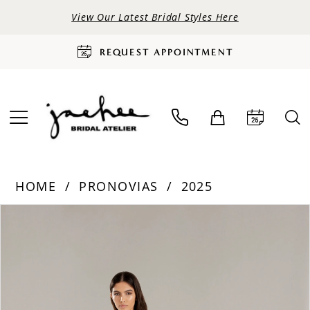
View Our Latest Bridal Styles Here
REQUEST APPOINTMENT
HOME
PRONOVIAS
2025
PAUSE AUTOPLAY
PREVIOUS SLIDE
NEXT SLIDE
Products
Skip
0
Views
to
Carousel
end
1
2