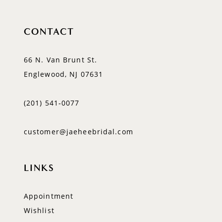
CONTACT
66 N. Van Brunt St.
Englewood, NJ 07631
(201) 541‑0077
customer@jaeheebridal.com
LINKS
Appointment
Wishlist