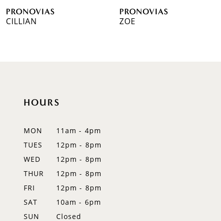
PRONOVIAS
PRONOVIAS
7
CILLIAN
ZOE
8
9
10
HOURS
11
12
MON
11am - 4pm
TUES
12pm - 8pm
13
WED
12pm - 8pm
14
THUR
12pm - 8pm
FRI
12pm - 8pm
SAT
10am - 6pm
SUN
Closed