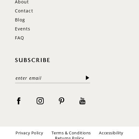
About
Contact
Blog
Events
FAQ
SUBSCRIBE
Privacy Policy
Terms & Conditions
Accessibility
Returns Policy