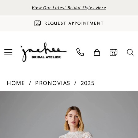
View Our Latest Bridal Styles Here
REQUEST APPOINTMENT
HOME
PRONOVIAS
2025
PAUSE AUTOPLAY
PREVIOUS SLIDE
NEXT SLIDE
Products
Skip
0
Views
to
Carousel
end
1
2