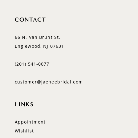
CONTACT
66 N. Van Brunt St.
Englewood, NJ 07631
(201) 541‑0077
customer@jaeheebridal.com
LINKS
Appointment
Wishlist