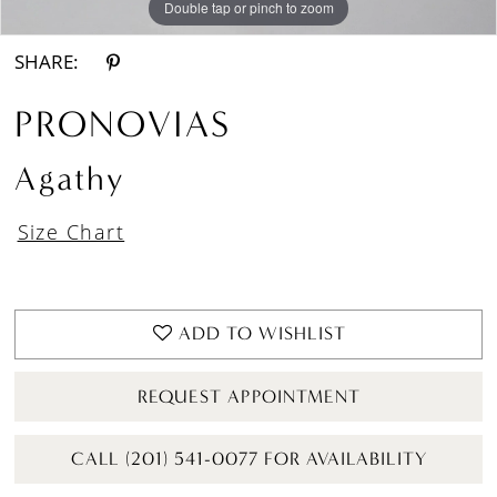
Double tap or pinch to zoom
Double tap or pinch to zoom
Double tap or pinch to zoom
SHARE:
PRONOVIAS
Agathy
Size Chart
ADD TO WISHLIST
REQUEST APPOINTMENT
CALL (201) 541-0077 FOR AVAILABILITY