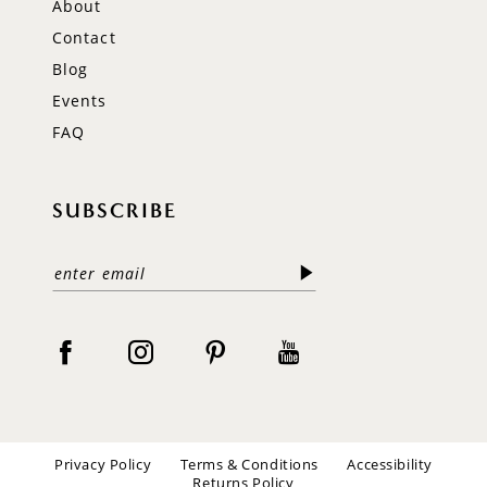
About
Contact
Blog
Events
FAQ
SUBSCRIBE
Privacy Policy
Terms & Conditions
Accessibility
Returns Policy