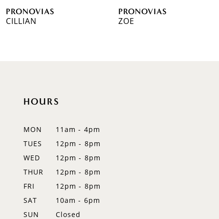
VIAS
PRONOVIAS
PRO
7
N
ZOE
WES
8
9
10
HOURS
11
12
MON
11am - 4pm
TUES
12pm - 8pm
13
WED
12pm - 8pm
14
THUR
12pm - 8pm
FRI
12pm - 8pm
SAT
10am - 6pm
SUN
Closed