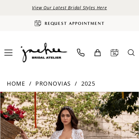
View Our Latest Bridal Styles Here
REQUEST APPOINTMENT
HOME
PRONOVIAS
2025
PAUSE AUTOPLAY
PREVIOUS SLIDE
NEXT SLIDE
Products
Skip
0
Views
to
Carousel
end
1
2