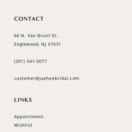
CONTACT
66 N. Van Brunt St.
Englewood, NJ 07631
(201) 541‑0077
customer@jaeheebridal.com
LINKS
Appointment
Wishlist