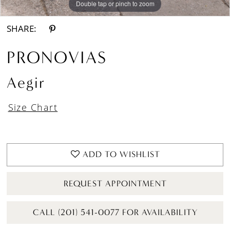
Double tap or pinch to zoom
Double tap or pinch to zoom
Double tap or pinch to zoom
SHARE:
PRONOVIAS
Aegir
Size Chart
ADD TO WISHLIST
REQUEST APPOINTMENT
CALL (201) 541-0077 FOR AVAILABILITY