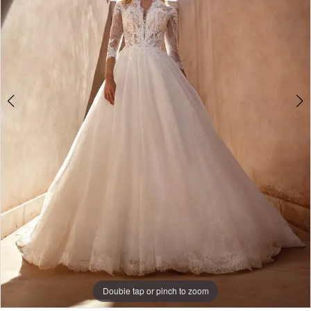
Double tap or pinch to zoom
Double tap or pinch to zoom