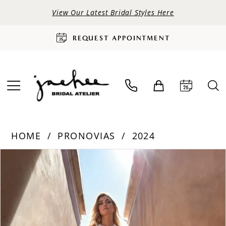
View Our Latest Bridal Styles Here
REQUEST APPOINTMENT
HOME
PRONOVIAS
2024
PAUSE AUTOPLAY
PREVIOUS SLIDE
NEXT SLIDE
Products
Skip
0
Views
to
Carousel
end
1