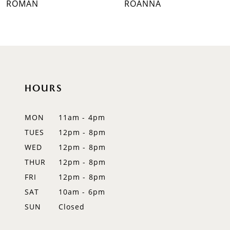
ROMAN
ROANNA
8
9
10
HOURS
11
12
MON
11am - 4pm
TUES
12pm - 8pm
13
WED
12pm - 8pm
14
THUR
12pm - 8pm
FRI
12pm - 8pm
SAT
10am - 6pm
SUN
Closed