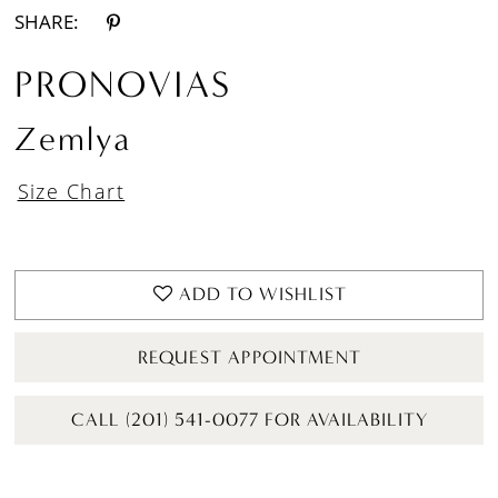
SHARE:
PRONOVIAS
Zemlya
Size Chart
ADD TO WISHLIST
REQUEST APPOINTMENT
CALL (201) 541-0077 FOR AVAILABILITY