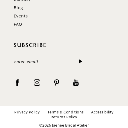
Blog
Events
FAQ
SUBSCRIBE
Privacy Policy
Terms & Conditions
Accessibility
Returns Policy
©2026 Jaehee Bridal Atelier