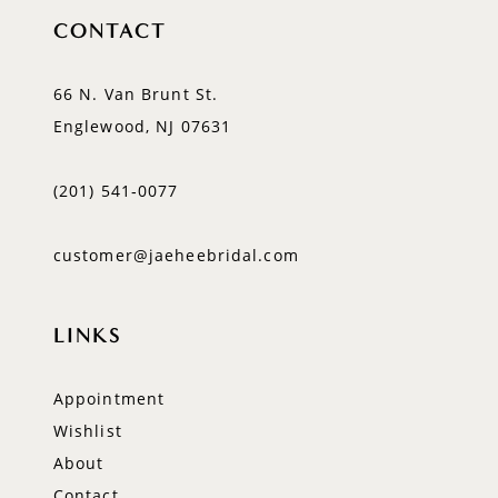
CONTACT
66 N. Van Brunt St.
Englewood, NJ 07631
(201) 541‑0077
customer@jaeheebridal.com
LINKS
Appointment
Wishlist
About
Contact