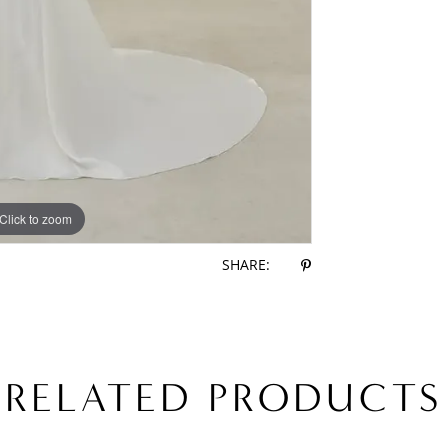
Click to zoom
Click to zoom
SHARE:
RELATED PRODUCTS