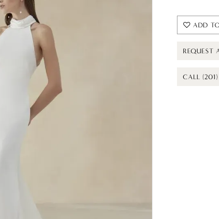
ADD TO
REQUEST 
CALL (201