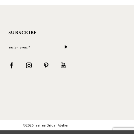
SUBSCRIBE
©2026 Jaehee Bridal Atelier