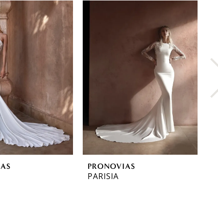
IAS
PRONOVIAS
P
PARISIA
O