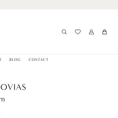
T
BLOG
CONTACT
OVIAS
um
t