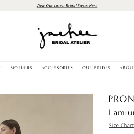
View Our Latest Bridal Styles Here
E
MOTHERS
ACCESSORIES
OUR BRIDES
ABOU
PRON
Lami
Size Char