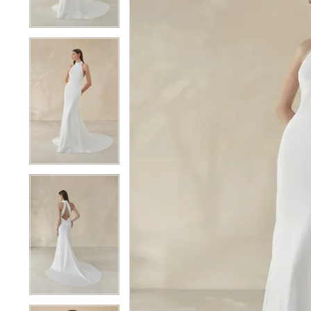
4
4
5
5
6
6