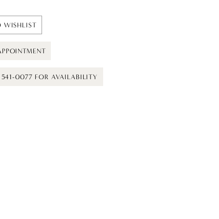
 WISHLIST
APPOINTMENT
) 541-0077 FOR AVAILABILITY