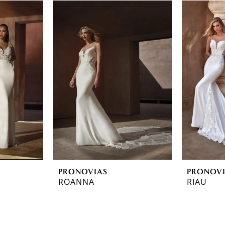
PRONOVIAS
PRONOV
ROANNA
RIAU