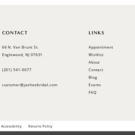
CONTACT
LINKS
66 N. Van Brunt St.
Appointment
Englewood, NJ 07631
Wishlist
About
(201) 541‑0077
Contact
Blog
customer@jaeheebridal.com
Events
FAQ
Accessibility
Returns Policy