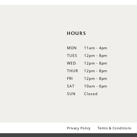
12
13
14
HOURS
MON
11am - 4pm
TUES
12pm - 8pm
WED
12pm - 8pm
THUR
12pm - 8pm
FRI
12pm - 8pm
SAT
10am - 6pm
SUN
Closed
Privacy Policy
Terms & Conditions